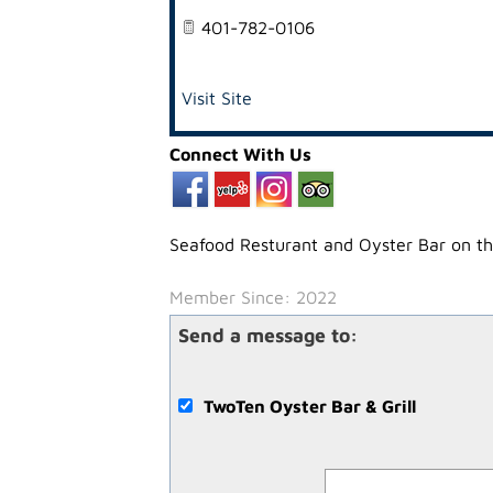
401-782-0106
Visit Site
Connect With Us
Seafood Resturant and Oyster Bar on t
Member Since: 2022
Send a message to:
TwoTen Oyster Bar & Grill