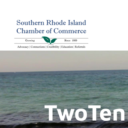
TwoTen 