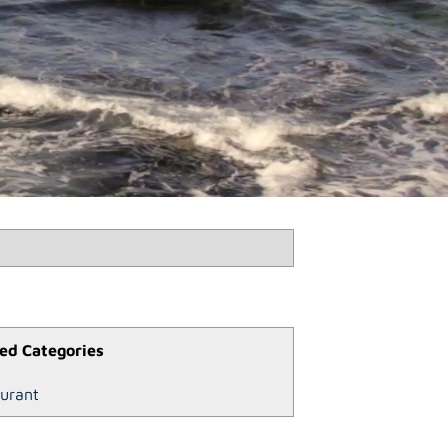
ed Categories
urant