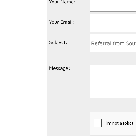
Your Name
:
Your Email
:
Subject
:
Message
: