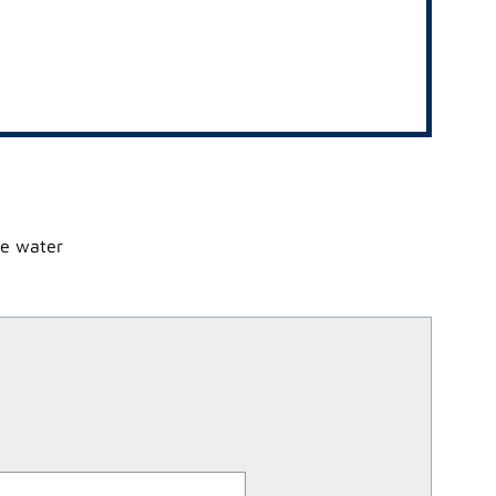
he water