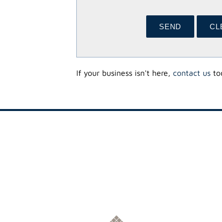
If your business isn't here,
contact us
tod