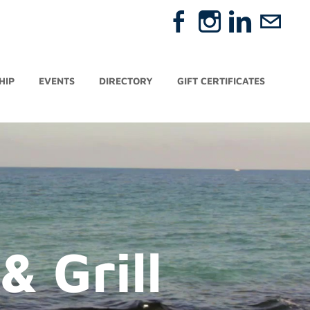
HIP
EVENTS
DIRECTORY
GIFT CERTIFICATES
 Grill