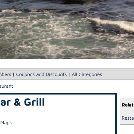
bers
|
Coupons and Discounts
|
All Categories
aurant
r & Grill
Relat
Resta
 Maps