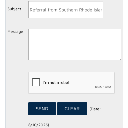
Subject
:
Message
:
(
Date
:
8/10/2026
)