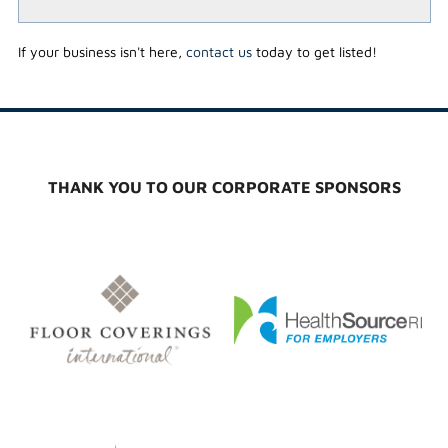
If your business isn't here,
contact us
today to get listed!
THANK YOU TO OUR CORPORATE SPONSORS