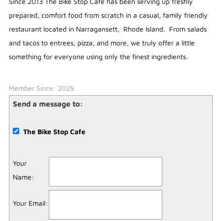
Since 2013 The Bike Stop Cafe has been serving up freshly
prepared, comfort food from scratch in a casual, family friendly
restaurant located in Narragansett, Rhode Island. From salads
and tacos to entrees, pizza, and more, we truly offer a little
something for everyone using only the finest ingredients.
Member Since: 2025
Send a message to:
The Bike Stop Cafe
Your
Name
:
Your Email
: