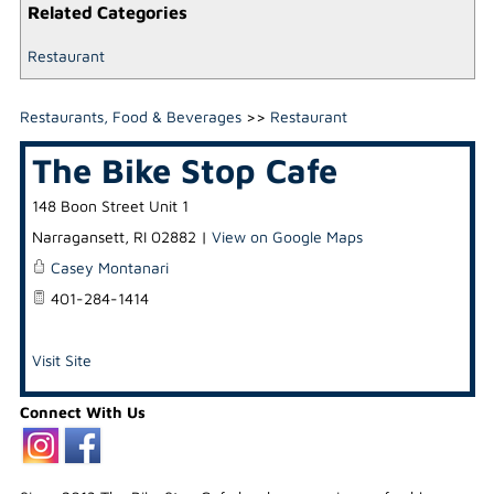
Related Categories
Restaurant
Restaurants, Food & Beverages
>>
Restaurant
The Bike Stop Cafe
148 Boon Street Unit 1
Narragansett
,
RI
02882
|
View on Google Maps
Casey Montanari
401-284-1414
Visit Site
Connect With Us