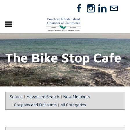
VISIT
RELOCATE
The Bike Stop Cafe
ABOUT
MEMBERSHIP
EVENTS
DIRECTORY
GIFT CERTIFICATES
Search
|
Advanced Search
|
New Members
|
Coupons and Discounts
|
All Categories