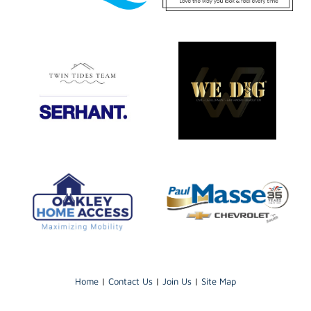
Home
|
Contact Us
|
Join Us
|
Site Map