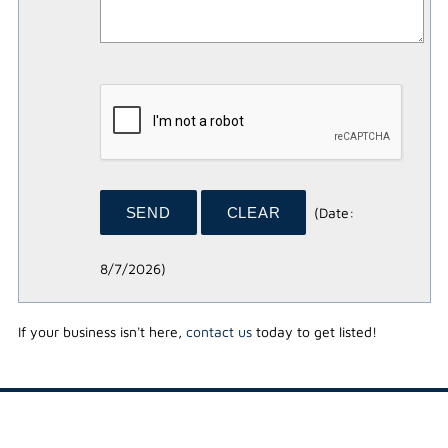
(
Date
:
8/7/2026
)
If your business isn't here,
contact us
today to get listed!