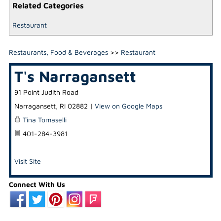
Related Categories
Restaurant
Restaurants, Food & Beverages
>>
Restaurant
T's Narragansett
91 Point Judith Road
Narragansett
,
RI
02882
|
View on Google Maps
Tina Tomaselli
401-284-3981
Visit Site
Connect With Us