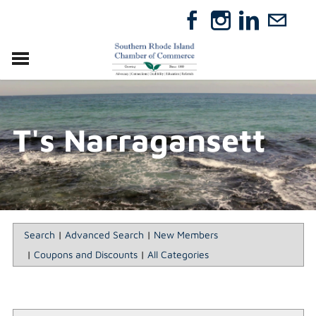
VISIT
RELOCATE
T's Narragansett
ABOUT
MEMBERSHIP
EVENTS
DIRECTORY
GIFT CERTIFICATES
Search
|
Advanced Search
|
New Members
|
Coupons and Discounts
|
All Categories