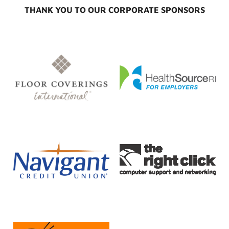
THANK YOU TO OUR CORPORATE SPONSORS