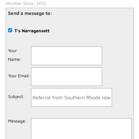
Member Since: 2012
Send a message to:
T's Narragansett
Your
Name
:
Your Email
:
Subject
:
Message
: