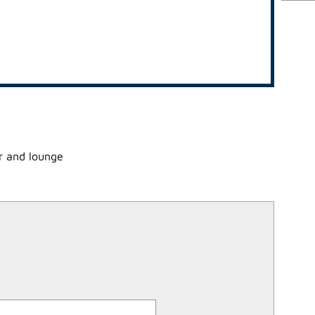
ar and lounge