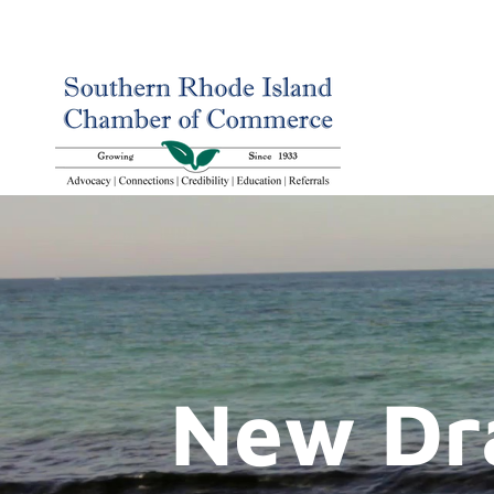
New Dr