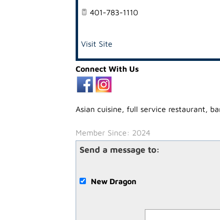
401-783-1110
Visit Site
Connect With Us
Asian cuisine, full service restaurant, b
Member Since: 2024
Send a message to:
New Dragon