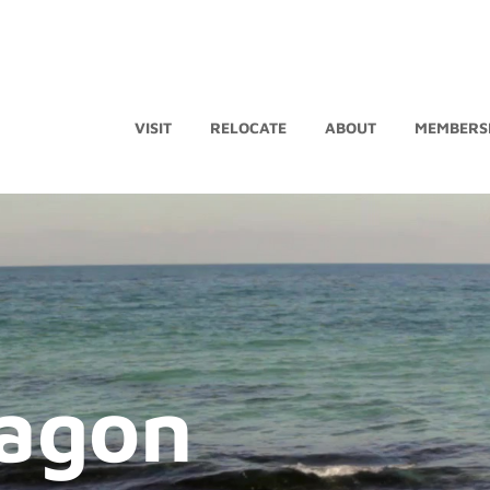
VISIT
RELOCATE
ABOUT
MEMBERS
agon