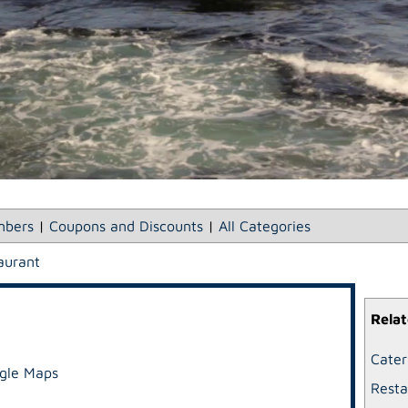
bers
|
Coupons and Discounts
|
All Categories
aurant
Relat
Cater
gle Maps
Resta