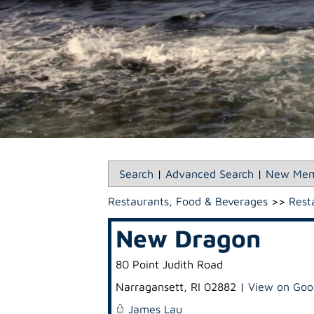
Search
|
Advanced Search
|
New Mem
Restaurants, Food & Beverages
>>
Rest
New Dragon
80 Point Judith Road
Narragansett
,
RI
02882
|
View on Goo
James Lau