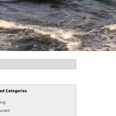
ed Categories
ing
urant