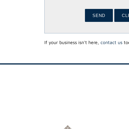
If your business isn't here,
contact us
tod