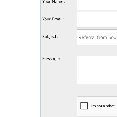
Your Name
:
Your Email
:
Subject
:
Message
: