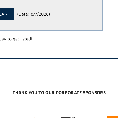
(
Date
:
8/7/2026
)
ay to get listed!
THANK YOU TO OUR CORPORATE SPONSORS