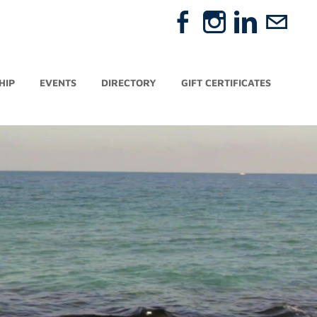
HIP
EVENTS
DIRECTORY
GIFT CERTIFICATES