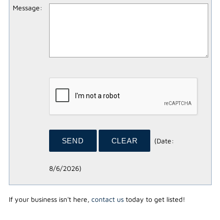
Message
:
(
Date
:
8/6/2026
)
If your business isn't here,
contact us
today to get listed!