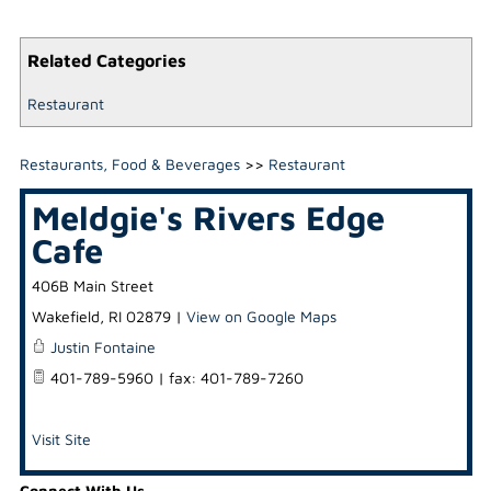
Related Categories
Restaurant
Restaurants, Food & Beverages
>>
Restaurant
Meldgie's Rivers Edge
Cafe
406B Main Street
Wakefield
,
RI
02879
|
View on Google Maps
Justin Fontaine
401-789-5960 | fax: 401-789-7260
Visit Site
Connect With Us