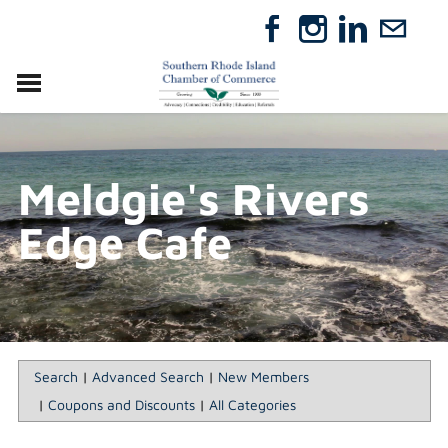
VISIT
RELOCATE
Meldgie's Rivers
ABOUT
MEMBERSHIP
Edge Cafe
EVENTS
DIRECTORY
GIFT CERTIFICATES
Search
|
Advanced Search
|
New Members
|
Coupons and Discounts
|
All Categories