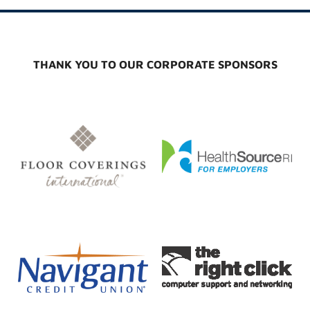
THANK YOU TO OUR CORPORATE SPONSORS