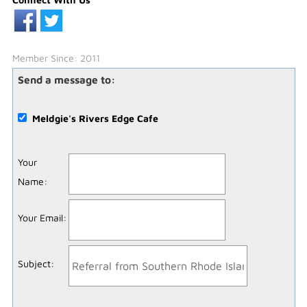
Member Since: 2011
Send a message to:
Meldgie's Rivers Edge Cafe
Your
Name
:
Your Email
:
Subject
: