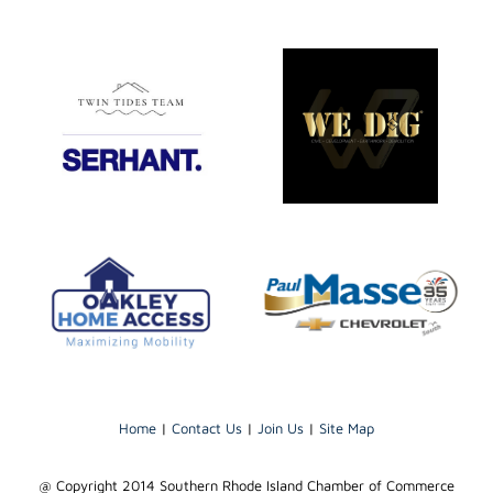
Home
|
Contact Us
|
Join Us
|
Site Map
@ Copyright 2014 Southern Rhode Island Chamber of Commerce