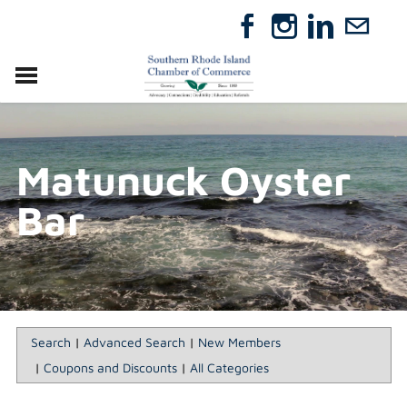
VISIT
RELOCATE
Matunuck Oyster
ABOUT
MEMBERSHIP
Bar
EVENTS
DIRECTORY
GIFT CERTIFICATES
Search
|
Advanced Search
|
New Members
|
Coupons and Discounts
|
All Categories