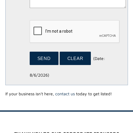
(
Date
:
8/6/2026
)
If your business isn't here,
contact us
today to get listed!