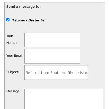
Send a message to:
Matunuck Oyster Bar
Your
Name
:
Your Email
:
Subject
:
Message
: