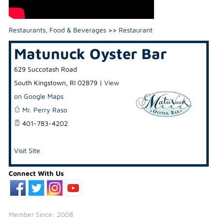
Restaurants, Food & Beverages
>>
Restaurant
Matunuck Oyster Bar
629 Succotash Road
South Kingstown
,
RI
02879
|
View
on Google Maps
Mr. Perry Raso
401-783-4202
Visit Site
Connect With Us
Member Since: 2008