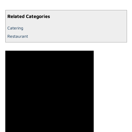
Related Categories
Catering
Restaurant