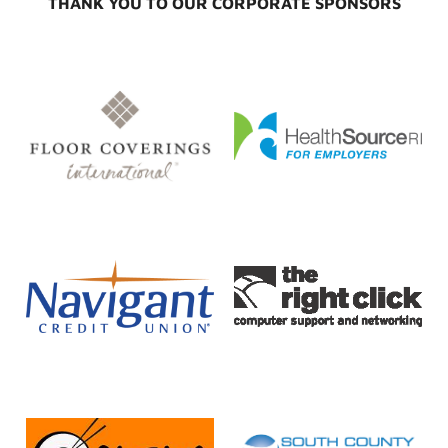
THANK YOU TO OUR CORPORATE SPONSORS