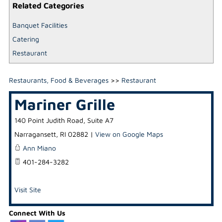
Related Categories
Banquet Facilities
Catering
Restaurant
Restaurants, Food & Beverages
>>
Restaurant
Mariner Grille
140 Point Judith Road, Suite A7
Narragansett
,
RI
02882
|
View on Google Maps
Ann Miano
401-284-3282
Visit Site
Connect With Us