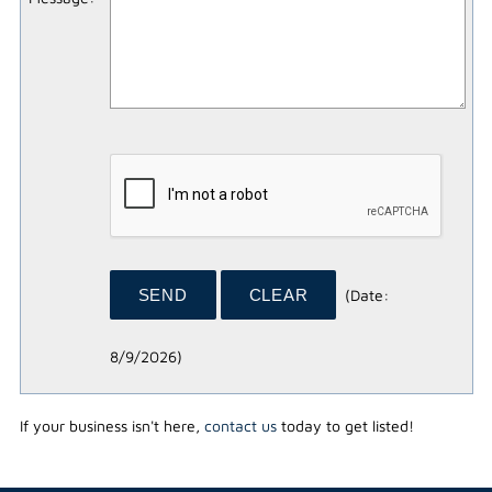
(
Date
:
8/9/2026
)
If your business isn't here,
contact us
today to get listed!