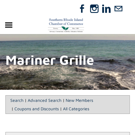
VISIT
RELOCATE
Mariner Grille
ABOUT
MEMBERSHIP
EVENTS
DIRECTORY
GIFT CERTIFICATES
Search
|
Advanced Search
|
New Members
|
Coupons and Discounts
|
All Categories