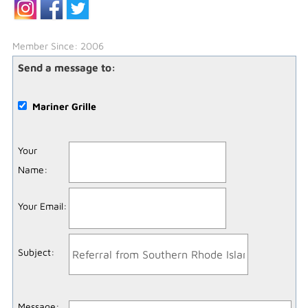
Member Since: 2006
Send a message to:
Mariner Grille
Your
Name
:
Your Email
:
Subject
:
Message
: