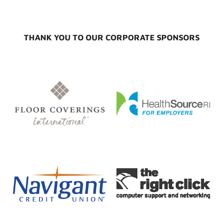
THANK YOU TO OUR CORPORATE SPONSORS