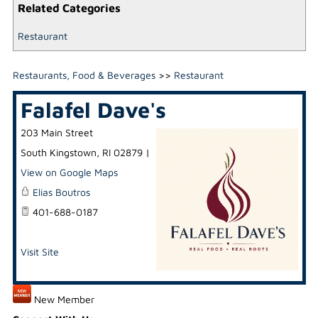
Related Categories
Restaurant
Restaurants, Food & Beverages
>>
Restaurant
Falafel Dave's
203 Main Street
South Kingstown
,
RI
02879
|
View on Google Maps
Elias Boutros
401-688-0187
Visit Site
New Member