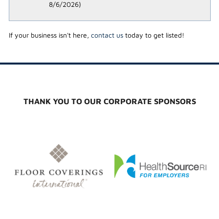
8/6/2026
)
If your business isn't here,
contact us
today to get listed!
THANK YOU TO OUR CORPORATE SPONSORS