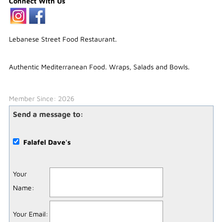
Connect With Us
Lebanese Street Food Restaurant.
Authentic Mediterranean Food. Wraps, Salads and Bowls.
Member Since: 2026
Send a message to:
Falafel Dave's
Your
Name
:
Your Email
: