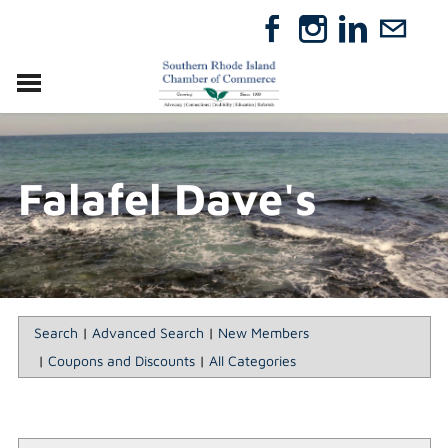
VISIT
RELOCATE
Falafel Dave's
ABOUT
MEMBERSHIP
EVENTS
DIRECTORY
GIFT CERTIFICATES
Search
|
Advanced Search
|
New Members
|
Coupons and Discounts
|
All Categories