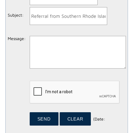
Subject
:
Message
:
(
Date
: