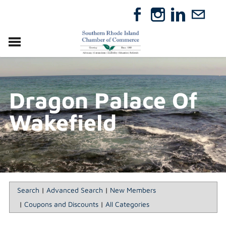
VISIT
RELOCATE
Dragon Palace Of
ABOUT
MEMBERSHIP
Wakefield
EVENTS
DIRECTORY
GIFT CERTIFICATES
Search
|
Advanced Search
|
New Members
|
Coupons and Discounts
|
All Categories