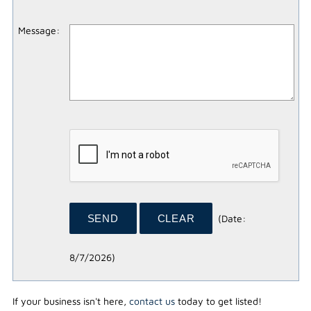
Message
:
(
Date
:
8/7/2026
)
If your business isn't here,
contact us
today to get listed!