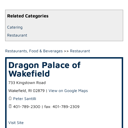
Related Categories
Catering
Restaurant
Restaurants, Food & Beverages
>>
Restaurant
Dragon Palace of
Wakefield
733 Kingstown Road
Wakefield
,
RI
02879
|
View on Google Maps
Peter Santilli
401-789-2300 | fax: 401-789-2309
Visit Site