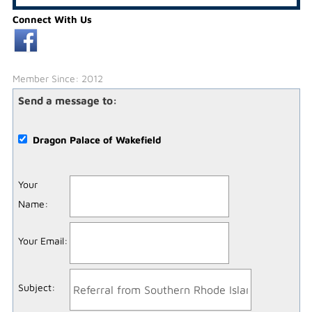
Connect With Us
Member Since: 2012
Send a message to:
Dragon Palace of Wakefield
Your
Name
:
Your Email
:
Subject
: