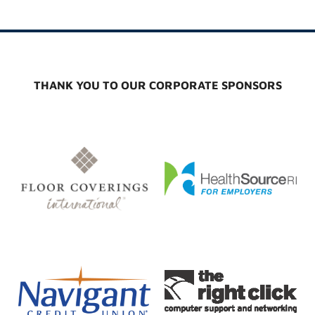
THANK YOU TO OUR CORPORATE SPONSORS