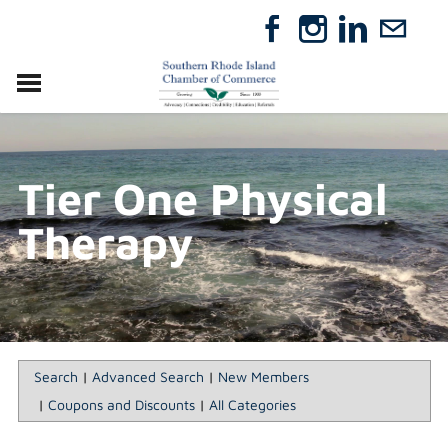
VISIT
RELOCATE
Tier One Physical
ABOUT
MEMBERSHIP
Therapy
EVENTS
DIRECTORY
GIFT CERTIFICATES
Search
|
Advanced Search
|
New Members
|
Coupons and Discounts
|
All Categories