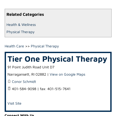
Related Categories
Health & Wellness
Physical Therapy
Health Care
>>
Physical Therapy
Tier One Physical Therapy
91 Point Judith Road Unit D7
Narragansett
,
RI
02882
|
View on Google Maps
Conor Schmidt
401-584-9098 | fax: 401-515-7641
Visit Site
Connect With Us