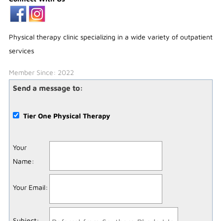
Physical therapy clinic specializing in a wide variety of outpatient
services
Member Since: 2022
Send a message to:
Tier One Physical Therapy
Your
Name
:
Your Email
:
Subject
: