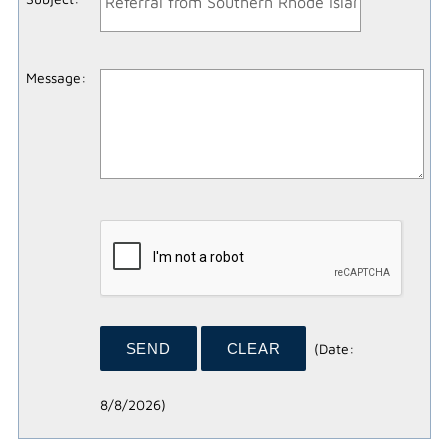
Message
:
(
Date
:
8/8/2026
)