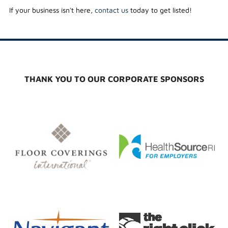
If your business isn't here,
contact us
today to get listed!
THANK YOU TO OUR CORPORATE SPONSORS