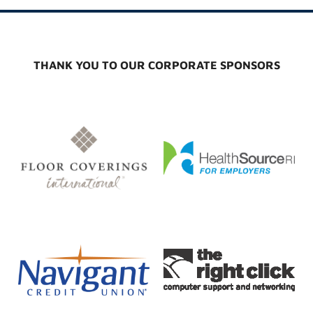
THANK YOU TO OUR CORPORATE SPONSORS