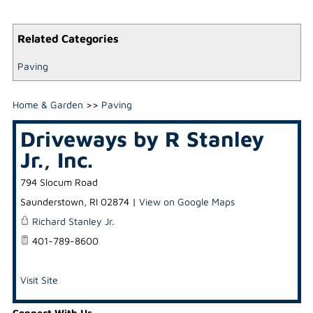
Related Categories
Paving
Home & Garden
>>
Paving
Driveways by R Stanley
Jr., Inc.
794 Slocum Road
Saunderstown
,
RI
02874
|
View on Google Maps
Richard Stanley Jr.
401-789-8600
Visit Site
Connect With Us