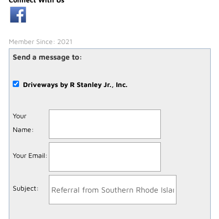
Member Since: 2021
Send a message to:
Driveways by R Stanley Jr., Inc.
Your
Name
:
Your Email
:
Subject
: