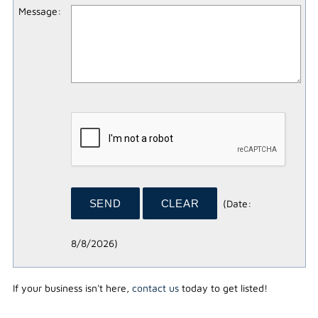
Message
:
(
Date
:
8/8/2026
)
If your business isn't here,
contact us
today to get listed!