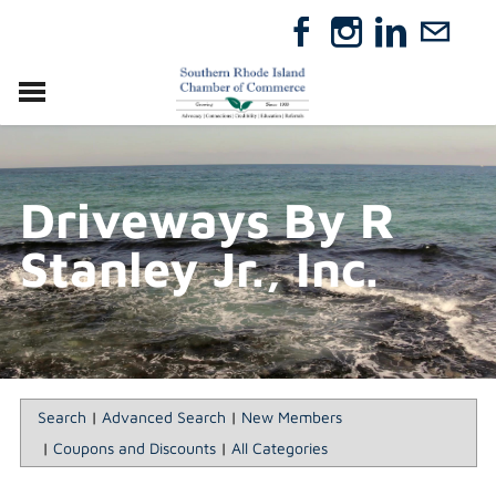
VISIT
RELOCATE
Driveways By R
ABOUT
MEMBERSHIP
Stanley Jr., Inc.
EVENTS
DIRECTORY
GIFT CERTIFICATES
Search
|
Advanced Search
|
New Members
|
Coupons and Discounts
|
All Categories