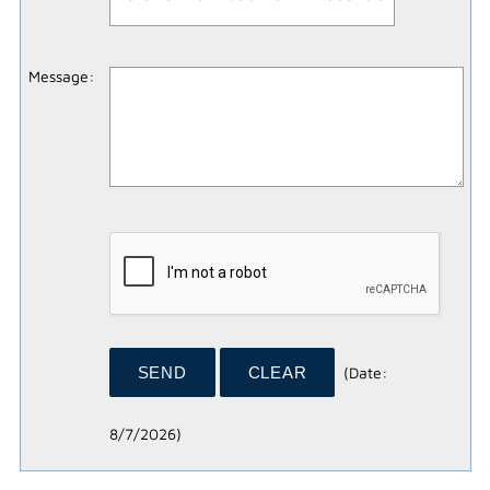
Message
:
(
Date
:
8/7/2026
)