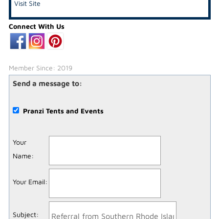
Visit Site
Connect With Us
Member Since: 2019
Send a message to:
Pranzi Tents and Events
Your
Name
:
Your Email
:
Subject
: