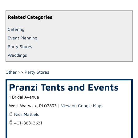
Related Categories
Catering
Event Planning
Party Stores
Weddings
Other
>>
Party Stores
Pranzi Tents and Events
1 Bridal Avenue
West Warwick
,
RI
02893
|
View on Google Maps
Nick Mattielo
401-383-3631