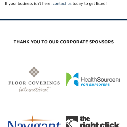
If your business isn't here,
contact us
today to get listed!
THANK YOU TO OUR CORPORATE SPONSORS