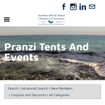
VISIT
RELOCATE
Pranzi Tents And
ABOUT
MEMBERSHIP
Events
EVENTS
DIRECTORY
GIFT CERTIFICATES
Search
|
Advanced Search
|
New Members
|
Coupons and Discounts
|
All Categories