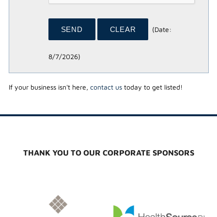
(
Date
:
8/7/2026
)
If your business isn't here,
contact us
today to get listed!
THANK YOU TO OUR CORPORATE SPONSORS