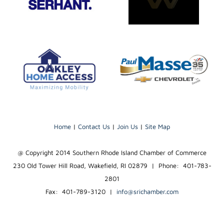
Home
|
Contact Us
|
Join Us
|
Site Map
@ Copyright 2014 Southern Rhode Island Chamber of Commerce
230 Old Tower Hill Road, Wakefield, RI 02879 | Phone: 401-783-
2801
Fax: 401-789-3120
|
info@srichamber.com