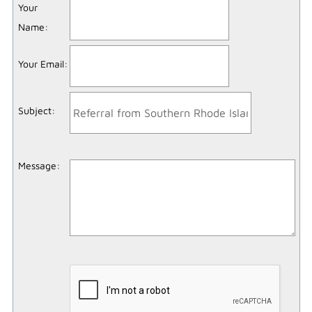
Your
Name
:
Your Email
:
Subject
:
Message
: