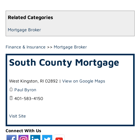
Related Categories
Mortgage Broker
Finance & Insurance
>>
Mortgage Broker
South County Mortgage
West Kingston
,
RI
02892
|
View on Google Maps
Paul Byron
401-583-4150
Visit Site
Connect With Us