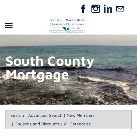
VISIT
RELOCATE
South County
ABOUT
MEMBERSHIP
Mortgage
EVENTS
DIRECTORY
GIFT CERTIFICATES
Search
|
Advanced Search
|
New Members
|
Coupons and Discounts
|
All Categories