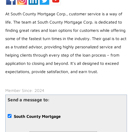
At South County Mortgage Corp., customer service is a way of
life. The team at South County Mortgage Corp. is dedicated to
finding great rates and loan options for customers while offering
some of the fastest turn times in the industry. Their goal is to act
as a trusted advisor, providing highly personalized service and
helping clients through every step of the loan process – from
application to closing and beyond. It’s all designed to exceed
expectations, provide satisfaction, and earn trust.
Member Since: 2024
Send a message to:
South County Mortgage