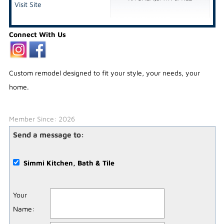
Visit Site
Connect With Us
Custom remodel designed to fit your style, your needs, your
home.
Member Since: 2026
Send a message to:
Simmi Kitchen, Bath & Tile
Your
Name
: