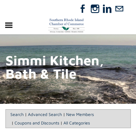
VISIT
RELOCATE
Simmi Kitchen,
ABOUT
MEMBERSHIP
Bath & Tile
EVENTS
DIRECTORY
GIFT CERTIFICATES
Search
|
Advanced Search
|
New Members
|
Coupons and Discounts
|
All Categories