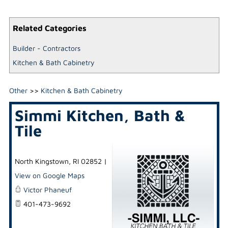
Related Categories
Builder - Contractors
Kitchen & Bath Cabinetry
Other
>>
Kitchen & Bath Cabinetry
Simmi Kitchen, Bath &
Tile
North Kingstown
,
RI
02852
|
View on Google Maps
Victor Phaneuf
401-473-9692