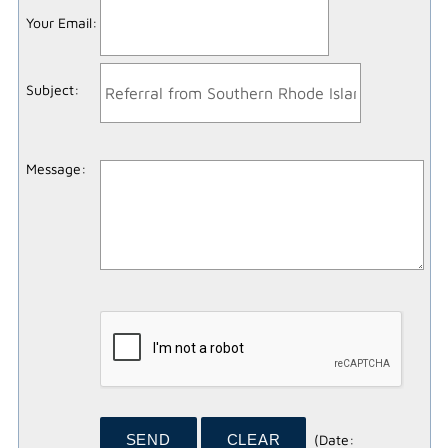
Your Email
:
Subject
:
Message
:
(
Date
: