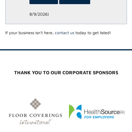
8/9/2026
)
If your business isn't here,
contact us
today to get listed!
THANK YOU TO OUR CORPORATE SPONSORS