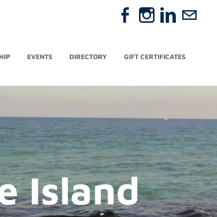
HIP
EVENTS
DIRECTORY
GIFT CERTIFICATES
e Island