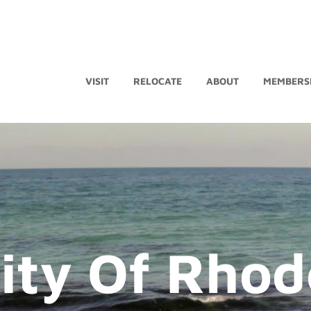
VISIT
RELOCATE
ABOUT
MEMBERS
ity Of Rhod