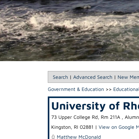
Search
|
Advanced Search
|
New Mem
Government & Education
>>
Educational
University of Rh
73 Upper College Rd, Rm 211A , Alumn
Kingston
,
RI
02881
|
View on Google 
Matthew McDonald