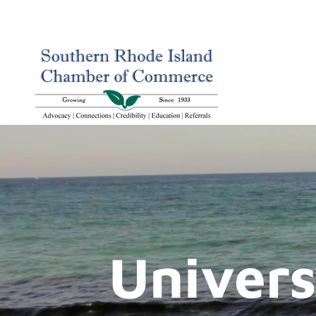
Univers