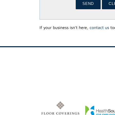
If your business isn't here,
contact us
tod