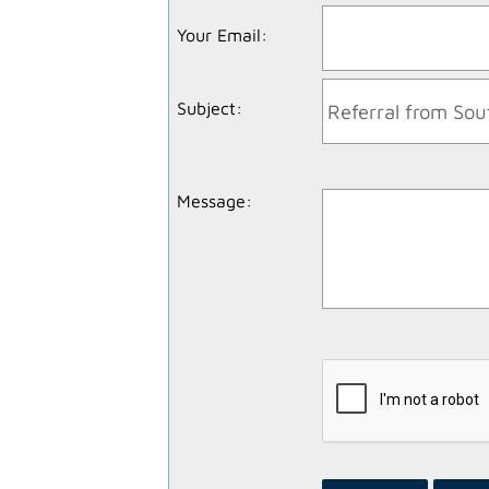
Your Email
:
Subject
:
Message
: