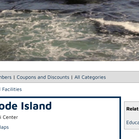
bers
|
Coupons and Discounts
|
All Categories
 Facilities
ode Island
Relat
i Center
Educa
Maps