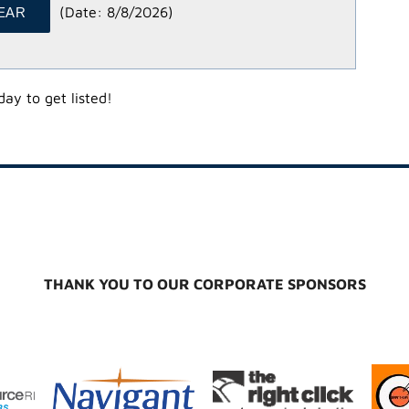
(
Date
:
8/8/2026
)
ay to get listed!
THANK YOU TO OUR CORPORATE SPONSORS