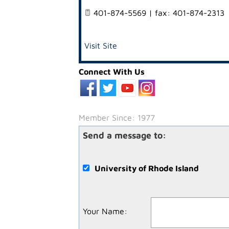
401-874-5569 | fax: 401-874-2313
Visit Site
Connect With Us
Member Since: 1977
Send a message to:
University of Rhode Island
Your Name
: