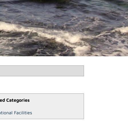
ed Categories
tional Facilities