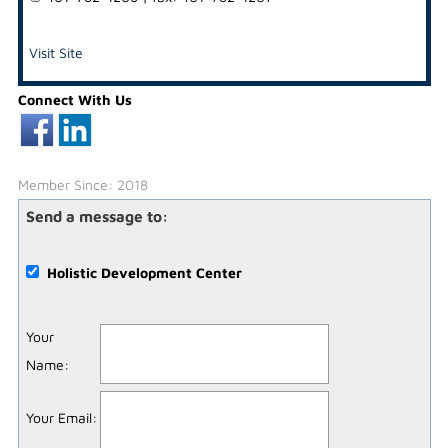
Visit Site
Connect With Us
Member Since: 2018
Send a message to:
Holistic Development Center
Your
Name
:
Your Email
: