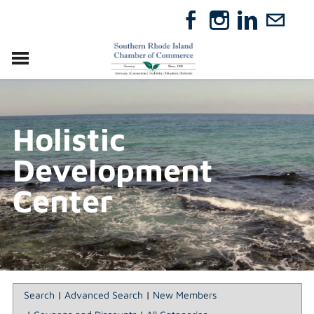
VISIT
RELOCATE
Holistic
ABOUT
MEMBERSHIP
Development
EVENTS
DIRECTORY
Center
GIFT CERTIFICATES
Search
|
Advanced Search
|
New Members