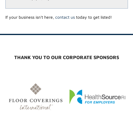
If your business isn't here,
contact us
today to get listed!
THANK YOU TO OUR CORPORATE SPONSORS