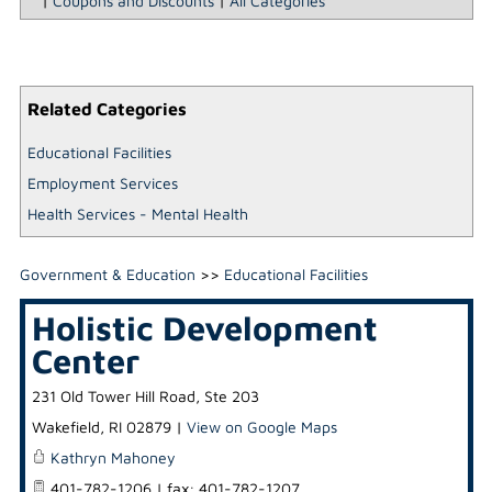
|
Coupons and Discounts
|
All Categories
Related Categories
Educational Facilities
Employment Services
Health Services - Mental Health
Government & Education
>>
Educational Facilities
Holistic Development
Center
231 Old Tower Hill Road, Ste 203
Wakefield
,
RI
02879
|
View on Google Maps
Kathryn Mahoney
401-782-1206 | fax: 401-782-1207