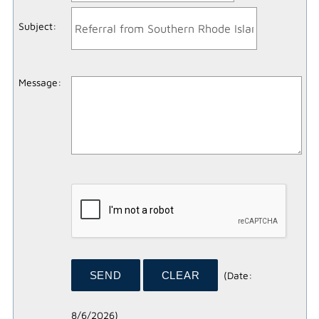
Subject
:
Message
:
(
Date
:
8/6/2026
)