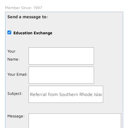
Member Since: 1997
Send a message to:
Education Exchange
Your
Name
:
Your Email
:
Subject
:
Message
: