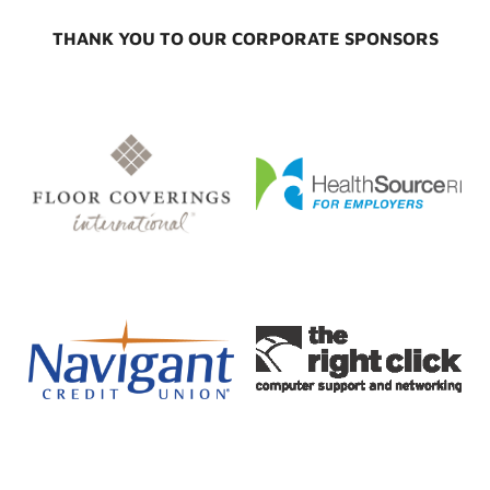
THANK YOU TO OUR CORPORATE SPONSORS