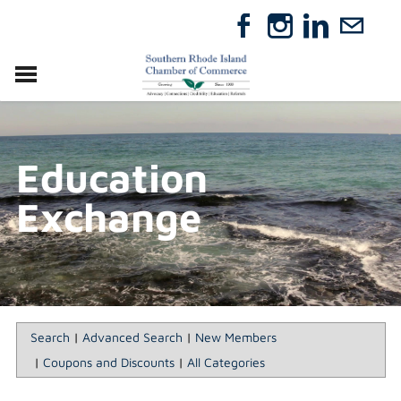
VISIT
RELOCATE
Education
ABOUT
MEMBERSHIP
Exchange
EVENTS
DIRECTORY
GIFT CERTIFICATES
Search
|
Advanced Search
|
New Members
|
Coupons and Discounts
|
All Categories