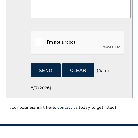
(
Date
:
8/7/2026
)
If your business isn't here,
contact us
today to get listed!