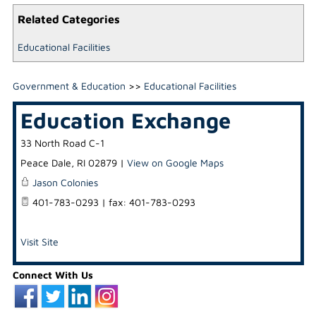
Related Categories
Educational Facilities
Government & Education
>>
Educational Facilities
Education Exchange
33 North Road C-1
Peace Dale
,
RI
02879
|
View on Google Maps
Jason Colonies
401-783-0293 | fax: 401-783-0293
Visit Site
Connect With Us