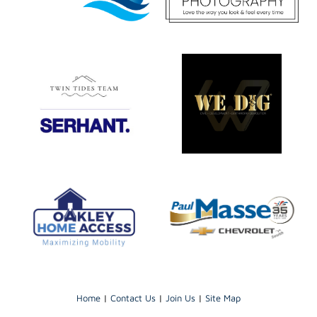
Home
|
Contact Us
|
Join Us
|
Site Map