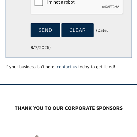
(
Date
:
8/7/2026
)
If your business isn't here,
contact us
today to get listed!
THANK YOU TO OUR CORPORATE SPONSORS