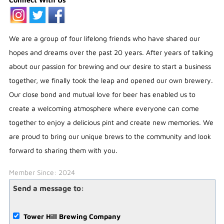
We are a group of four lifelong friends who have shared our
hopes and dreams over the past 20 years. After years of talking
about our passion for brewing and our desire to start a business
together, we finally took the leap and opened our own brewery.
Our close bond and mutual love for beer has enabled us to
create a welcoming atmosphere where everyone can come
together to enjoy a delicious pint and create new memories. We
are proud to bring our unique brews to the community and look
forward to sharing them with you.
Member Since: 2024
Send a message to:
Tower Hill Brewing Company