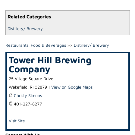
Related Categories
Distillery/ Brewery
Restaurants, Food & Beverages
>>
Distillery/ Brewery
Tower Hill Brewing
Company
25 Village Square Drive
Wakefield
,
RI
02879
|
View on Google Maps
Christy Simons
401-227-8277
Visit Site
Connect With Us