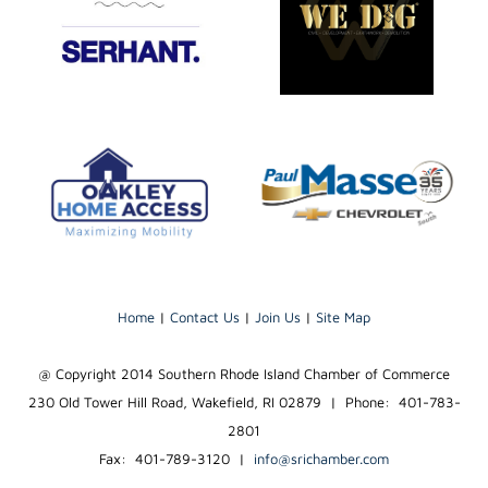
Home
|
Contact Us
|
Join Us
|
Site Map
@ Copyright 2014 Southern Rhode Island Chamber of Commerce
230 Old Tower Hill Road, Wakefield, RI 02879 | Phone: 401-783-
2801
Fax: 401-789-3120
|
info@srichamber.com