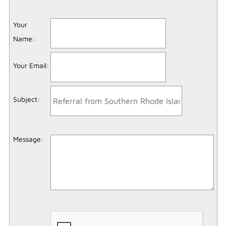
Your
Name
:
Your Email
:
Subject
:
Message
: