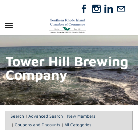
VISIT
RELOCATE
Tower Hill Brewing
ABOUT
MEMBERSHIP
Company
EVENTS
DIRECTORY
GIFT CERTIFICATES
Search
|
Advanced Search
|
New Members
|
Coupons and Discounts
|
All Categories