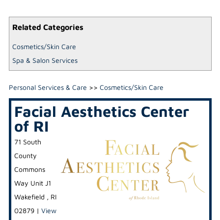
Related Categories
Cosmetics/Skin Care
Spa & Salon Services
Personal Services & Care
>>
Cosmetics/Skin Care
Facial Aesthetics Center
of RI
71 South
County
Commons
Way Unit J1
Wakefield
,
RI
02879
|
View