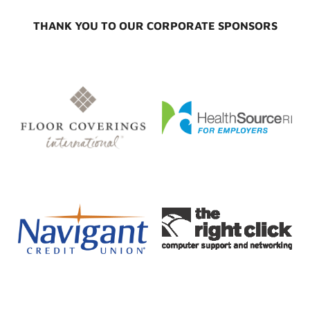
THANK YOU TO OUR CORPORATE SPONSORS