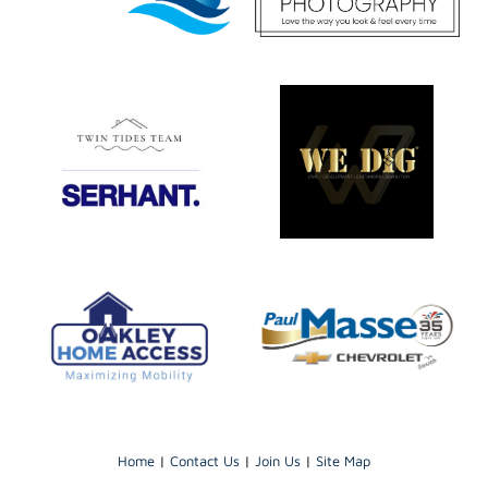
Home
|
Contact Us
|
Join Us
|
Site Map