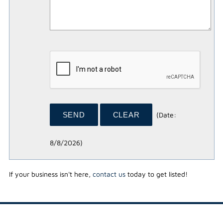
(
Date
:
8/8/2026
)
If your business isn't here,
contact us
today to get listed!