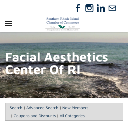
VISIT
RELOCATE
Facial Aesthetics
ABOUT
MEMBERSHIP
Center Of RI
EVENTS
DIRECTORY
GIFT CERTIFICATES
Search
|
Advanced Search
|
New Members
|
Coupons and Discounts
|
All Categories