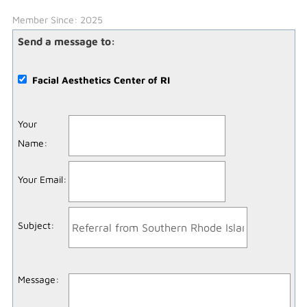
Member Since: 2025
Send a message to:
Facial Aesthetics Center of RI
Your
Name
:
Your Email
:
Subject
:
Message
: