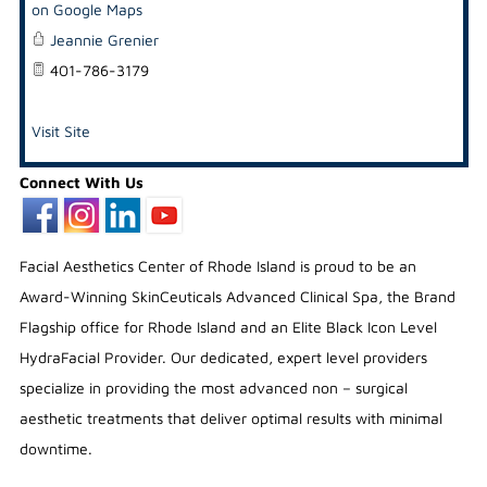
on Google Maps
Jeannie Grenier
401-786-3179
Visit Site
Connect With Us
Facial Aesthetics Center of Rhode Island is proud to be an
Award-Winning SkinCeuticals Advanced Clinical Spa, the Brand
Flagship office for Rhode Island and an Elite Black Icon Level
HydraFacial Provider. Our dedicated, expert level providers
specialize in providing the most advanced non – surgical
aesthetic treatments that deliver optimal results with minimal
downtime.