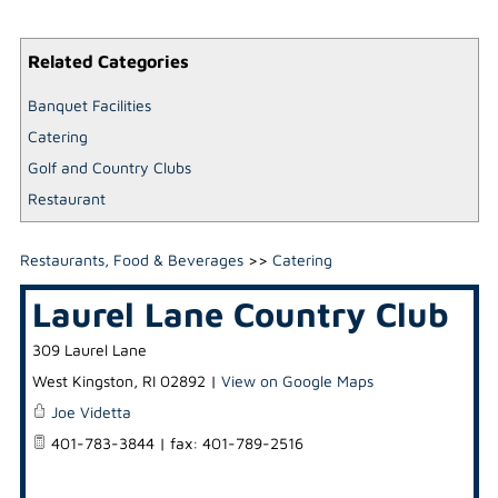
Related Categories
Banquet Facilities
Catering
Golf and Country Clubs
Restaurant
Restaurants, Food & Beverages
>>
Catering
Laurel Lane Country Club
309 Laurel Lane
West Kingston
,
RI
02892
|
View on Google Maps
Joe Videtta
401-783-3844 | fax: 401-789-2516