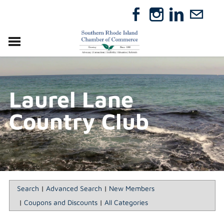
VISIT
RELOCATE
Laurel Lane
ABOUT
MEMBERSHIP
Country Club
EVENTS
DIRECTORY
GIFT CERTIFICATES
Search
|
Advanced Search
|
New Members
|
Coupons and Discounts
|
All Categories