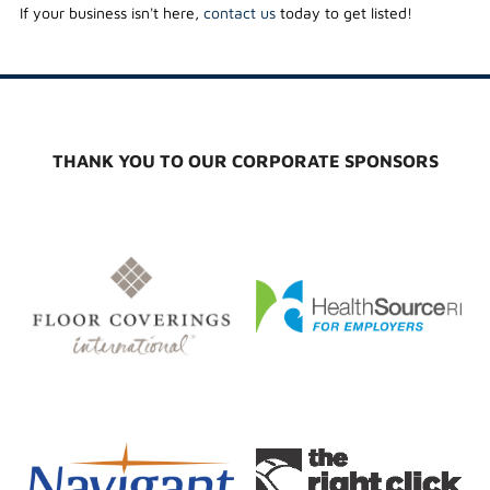
If your business isn't here,
contact us
today to get listed!
THANK YOU TO OUR CORPORATE SPONSORS