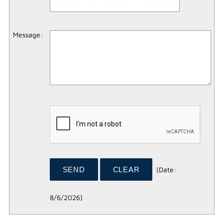
Message
:
(
Date
:
8/6/2026
)