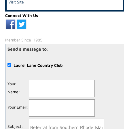
Visit Site
Connect With Us
Member Since: 1985
Send a message to:
Laurel Lane Country Club
Your
Name
:
Your Email
:
Subject
: