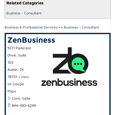
Related Categories
Business - Consultant
Business & Professional Services
>>
Business - Consultant
ZenBusiness
5511 Parkcrest
Drive, Suite
103
Austin
,
TX
78731
|
View
on Google
Maps
Clark, Sallie
844-493-6249