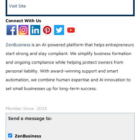
Visit Site
Connect With Us
ZenBusiness
is an AI-powered platform that helps entrepreneurs
start strong and stay compliant. We simplify business formation
and ongoing compliance while helping protect owners from
personal liability. With award-winning support and smart
automation, we combine human expertise and AI innovation to
set small businesses up for long-term success.
Member Since: 2025
Send a message to:
ZenBusiness