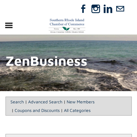
VISIT
RELOCATE
ZenBusiness
ABOUT
MEMBERSHIP
EVENTS
DIRECTORY
GIFT CERTIFICATES
Search
|
Advanced Search
|
New Members
|
Coupons and Discounts
|
All Categories