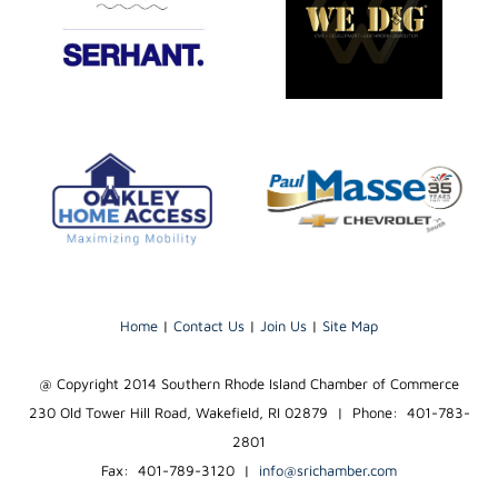
Home
|
Contact Us
|
Join Us
|
Site Map
@ Copyright 2014 Southern Rhode Island Chamber of Commerce
230 Old Tower Hill Road, Wakefield, RI 02879 | Phone: 401-783-
2801
Fax: 401-789-3120
|
info@srichamber.com