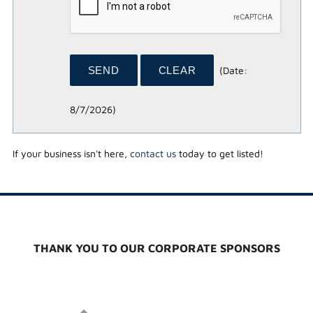
(
Date
:
8/7/2026
)
If your business isn't here,
contact us
today to get listed!
THANK YOU TO OUR CORPORATE SPONSORS