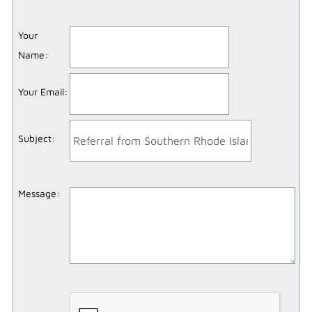
Your
Name
:
Your Email
:
Subject
:
Message
: