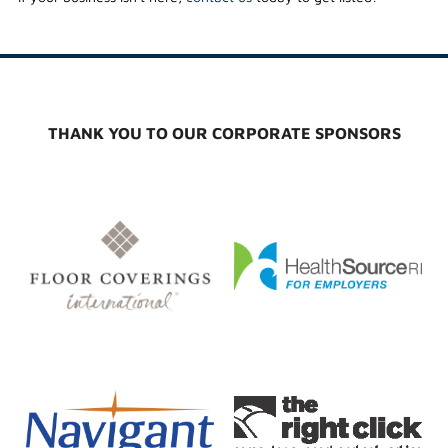
THANK YOU TO OUR CORPORATE SPONSORS