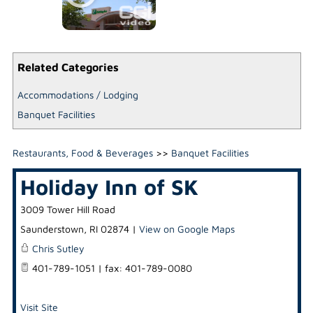
Related Categories
Accommodations / Lodging
Banquet Facilities
Restaurants, Food & Beverages
>>
Banquet Facilities
Holiday Inn of SK
3009 Tower Hill Road
Saunderstown
,
RI
02874
|
View on Google Maps
Chris Sutley
401-789-1051 | fax: 401-789-0080
Visit Site