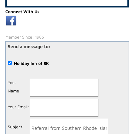
Connect With Us
Member Since: 1986
Send a message to:
Holiday Inn of SK
Your
Name
:
Your Email
:
Subject
: