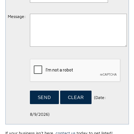
Message
:
(
Date
:
8/9/2026
)
If your business isn't here,
contact us
today to get listed!