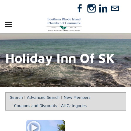
VISIT
RELOCATE
Holiday Inn Of SK
ABOUT
MEMBERSHIP
EVENTS
DIRECTORY
GIFT CERTIFICATES
Search
|
Advanced Search
|
New Members
|
Coupons and Discounts
|
All Categories