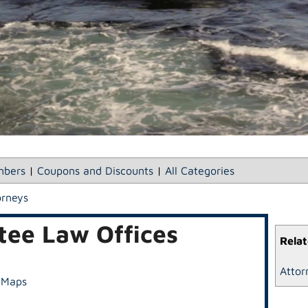
bers
|
Coupons and Discounts
|
All Categories
orneys
ee Law Offices
Relat
Attor
 Maps