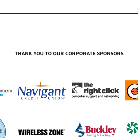
THANK YOU TO OUR CORPORATE SPONSORS