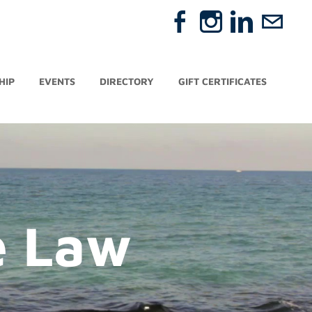
HIP
EVENTS
DIRECTORY
GIFT CERTIFICATES
e Law