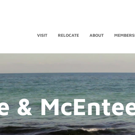
VISIT
RELOCATE
ABOUT
MEMBERS
e & McEnte