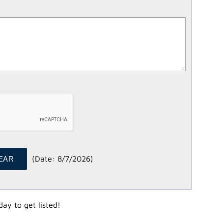
(
Date
:
8/7/2026
)
ay to get listed!