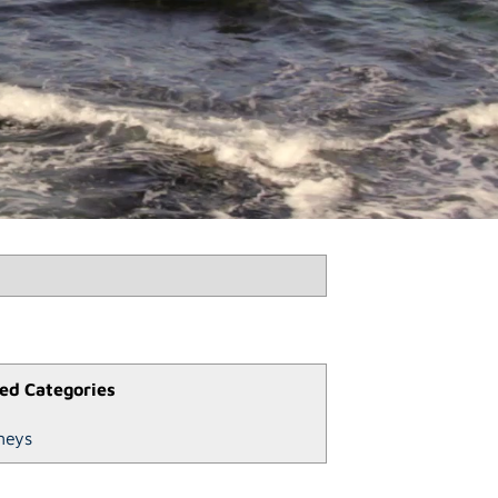
ed Categories
neys