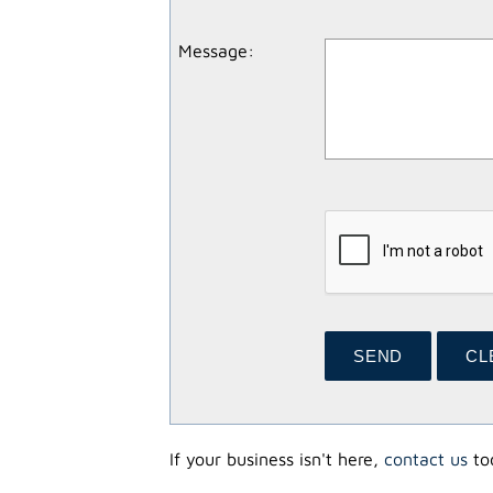
Message
:
If your business isn't here,
contact us
tod