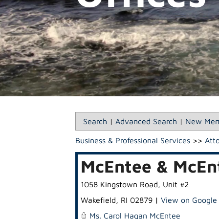
Search
|
Advanced Search
|
New Mem
Business & Professional Services
>>
Att
McEntee & McEnt
1058 Kingstown Road, Unit #2
Wakefield
,
RI
02879
|
View on Google
Ms. Carol Hagan McEntee