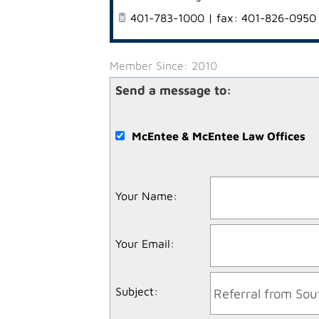
401-783-1000 | fax: 401-826-0950
Member Since: 2010
Send a message to:
McEntee & McEntee Law Offices
Your Name
:
Your Email
:
Subject
: