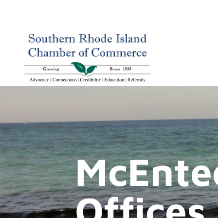
McEnte
Offices