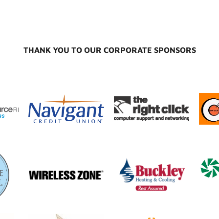
THANK YOU TO OUR CORPORATE SPONSORS