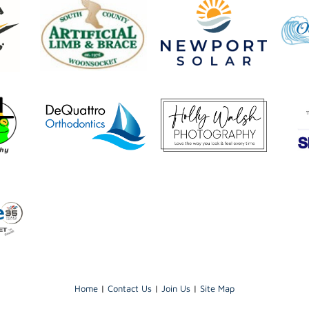
Home
|
Contact Us
|
Join Us
|
Site Map