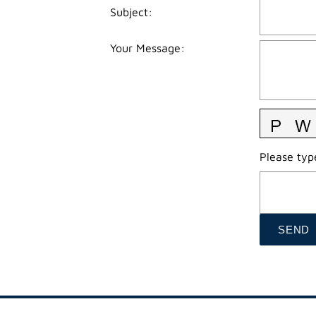
Subject
:
Your Message
:
Please type