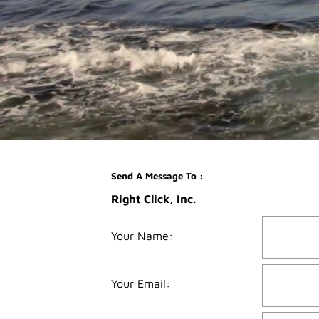
Send A Message To
:
Right Click, Inc.
Your Name
:
Your Email
: