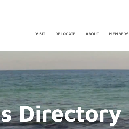
VISIT
RELOCATE
ABOUT
MEMBERS
s Directory