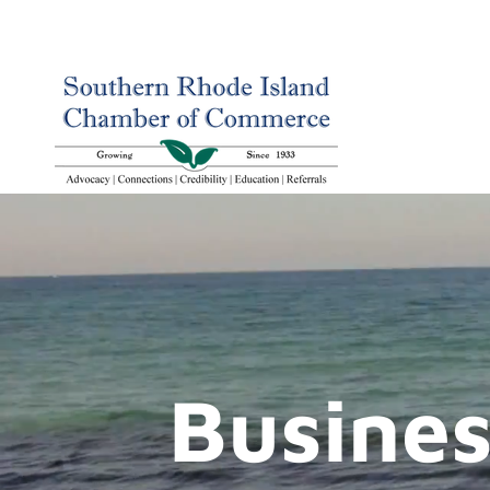
Busines