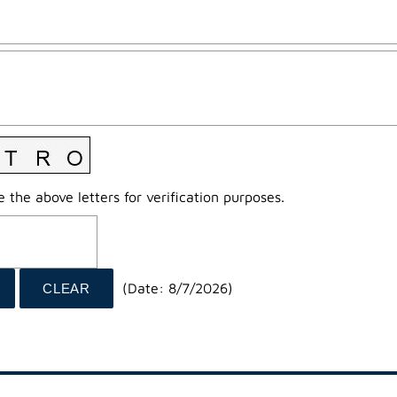
 the above letters for verification purposes.
(
Date
:
8/7/2026
)