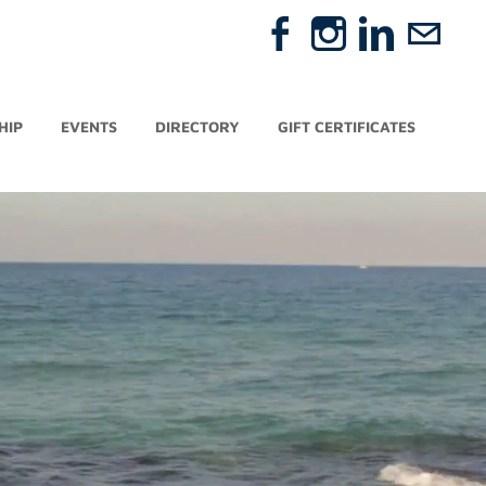
HIP
EVENTS
DIRECTORY
GIFT CERTIFICATES