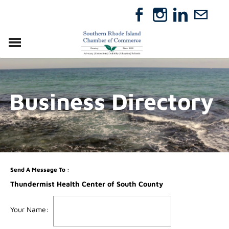
VISIT
RELOCATE
Business Directory
ABOUT
MEMBERSHIP
EVENTS
DIRECTORY
GIFT CERTIFICATES
Send A Message To
:
Thundermist Health Center of South County
Your Name
: