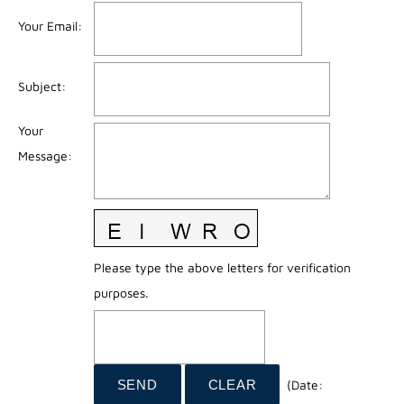
Your Email
:
Subject
:
Your
Message
:
Please type the above letters for verification
purposes.
(
Date
: