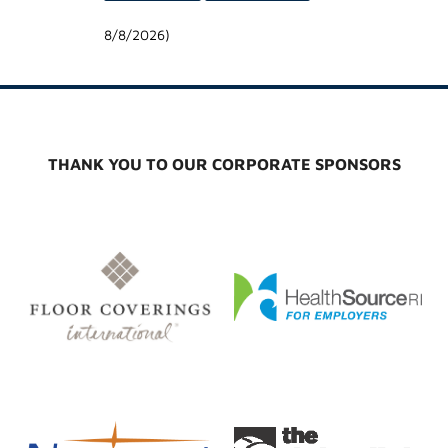
8/8/2026
)
THANK YOU TO OUR CORPORATE SPONSORS