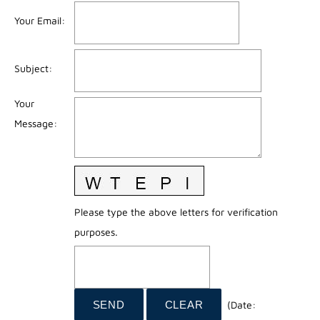
Your Email
:
Subject
:
Your
Message
:
Please type the above letters for verification
purposes.
(
Date
: