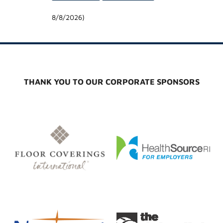
8/8/2026
)
THANK YOU TO OUR CORPORATE SPONSORS