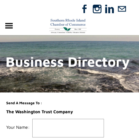
VISIT
RELOCATE
Business Directory
ABOUT
MEMBERSHIP
EVENTS
DIRECTORY
GIFT CERTIFICATES
Send A Message To
:
The Washington Trust Company
Your Name
: