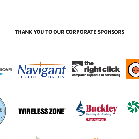
THANK YOU TO OUR CORPORATE SPONSORS