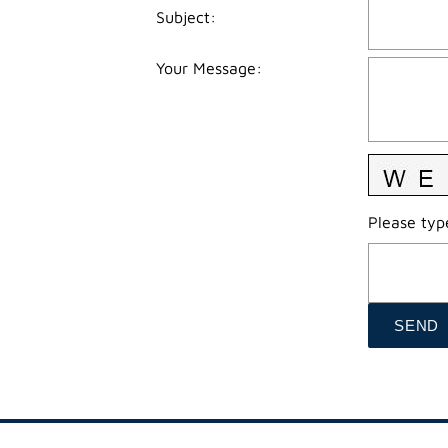
Subject
:
Your Message
:
Please type