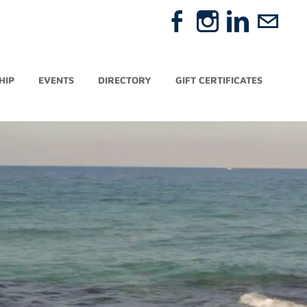
HIP
EVENTS
DIRECTORY
GIFT CERTIFICATES