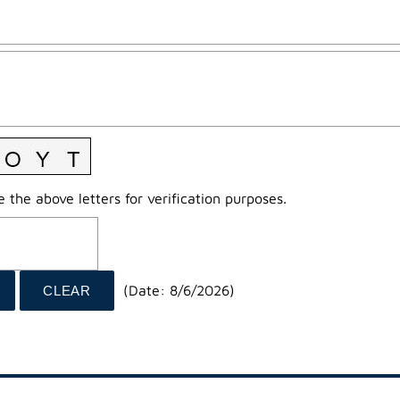
 the above letters for verification purposes.
(
Date
:
8/6/2026
)