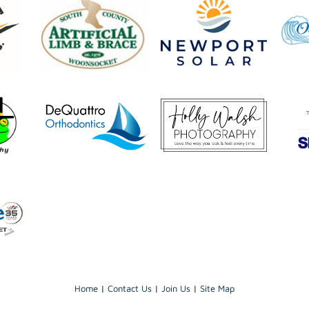
Home
|
Contact Us
|
Join Us
|
Site Map