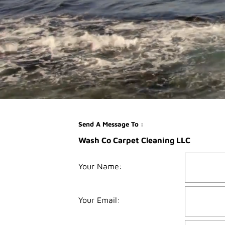
Send A Message To
:
Wash Co Carpet Cleaning LLC
Your Name
:
Your Email
: