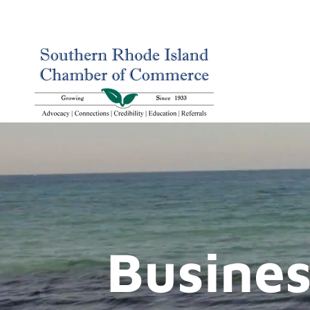
Busines