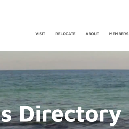
VISIT
RELOCATE
ABOUT
MEMBERS
s Directory