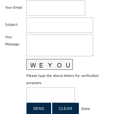
Your Email
:
Subject
:
Your
Message
:
Please type the above letters for verification
purposes.
(
Date
: