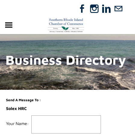
VISIT
RELOCATE
Business Directory
ABOUT
MEMBERSHIP
EVENTS
DIRECTORY
GIFT CERTIFICATES
Send A Message To
:
Solex HRC
Your Name
: