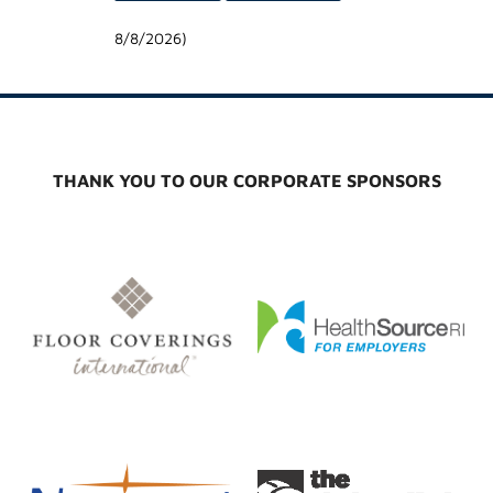
8/8/2026
)
THANK YOU TO OUR CORPORATE SPONSORS