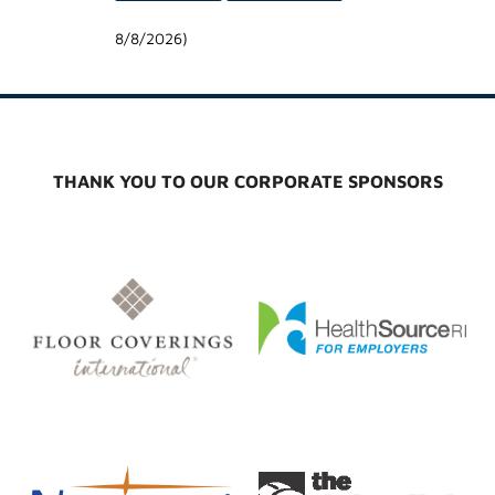
8/8/2026
)
THANK YOU TO OUR CORPORATE SPONSORS