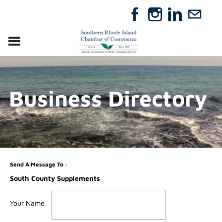
VISIT
RELOCATE
Business Directory
ABOUT
MEMBERSHIP
EVENTS
DIRECTORY
GIFT CERTIFICATES
Send A Message To
:
South County Supplements
Your Name
: