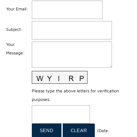
Your Email
:
Subject
:
Your
Message
:
Please type the above letters for verification
purposes.
(
Date
: