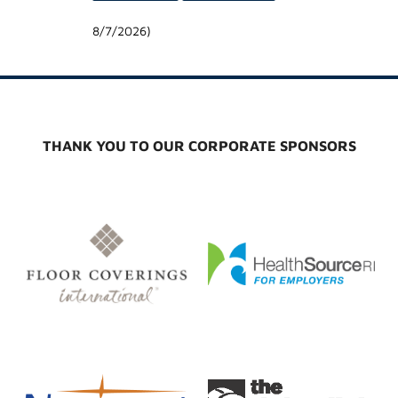
8/7/2026
)
THANK YOU TO OUR CORPORATE SPONSORS