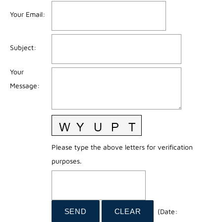
Your Email
:
Subject
:
Your
Message
:
Please type the above letters for verification
purposes.
(
Date
: