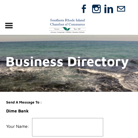
VISIT
RELOCATE
Business Directory
ABOUT
MEMBERSHIP
EVENTS
DIRECTORY
GIFT CERTIFICATES
Send A Message To
:
Dime Bank
Your Name
: