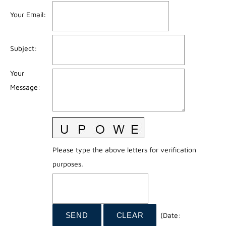
Your Email
:
Subject
:
Your
Message
:
Please type the above letters for verification
purposes.
(
Date
: