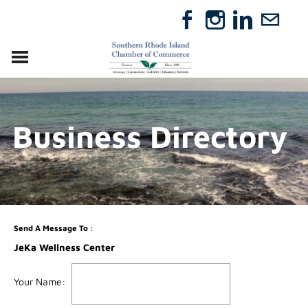
VISIT
RELOCATE
Business Directory
ABOUT
MEMBERSHIP
EVENTS
DIRECTORY
GIFT CERTIFICATES
Send A Message To
:
JeKa Wellness Center
Your Name
: