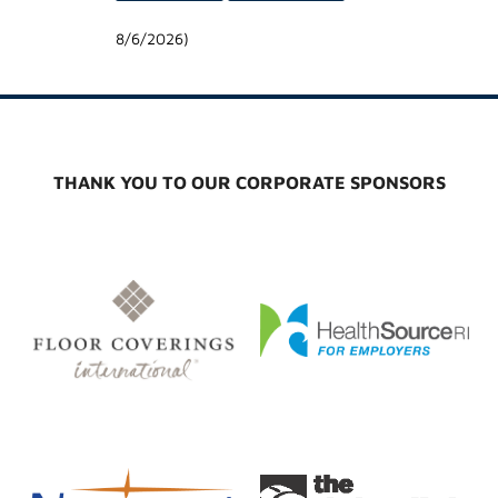
8/6/2026
)
THANK YOU TO OUR CORPORATE SPONSORS