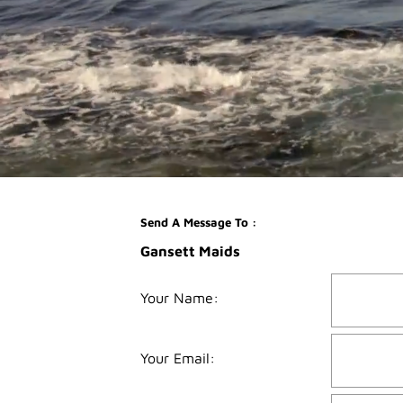
Send A Message To
:
Gansett Maids
Your Name
:
Your Email
: