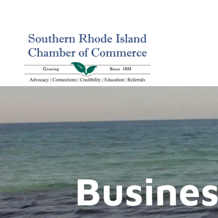
Busines