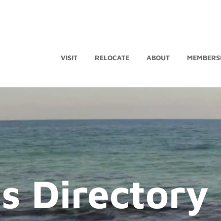
VISIT
RELOCATE
ABOUT
MEMBERS
s Directory