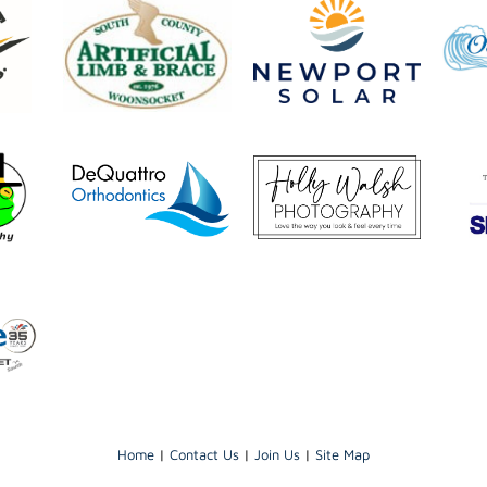
Home
|
Contact Us
|
Join Us
|
Site Map