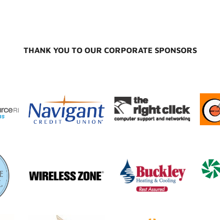
THANK YOU TO OUR CORPORATE SPONSORS