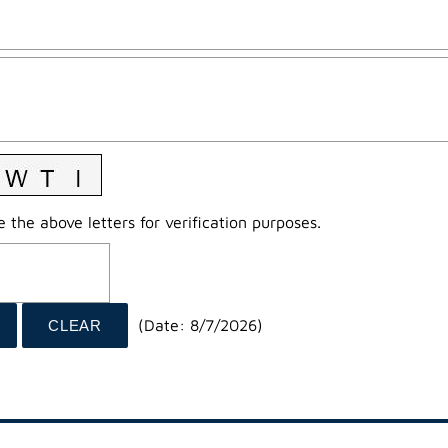
 the above letters for verification purposes.
(
Date
:
8/7/2026
)