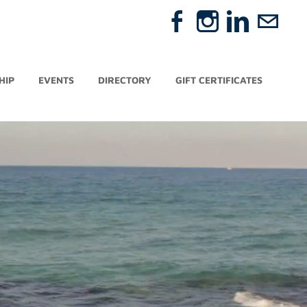
HIP
EVENTS
DIRECTORY
GIFT CERTIFICATES