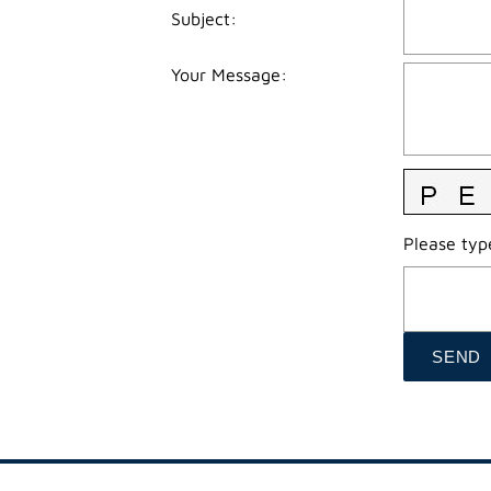
Subject
:
Your Message
:
Please type