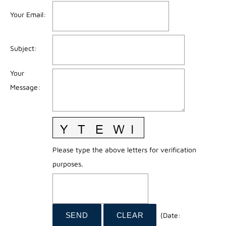
Your Email
:
Subject
:
Your
Message
:
Please type the above letters for verification
purposes.
(
Date
: