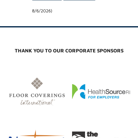
8/6/2026
)
THANK YOU TO OUR CORPORATE SPONSORS