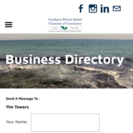
VISIT
RELOCATE
Business Directory
ABOUT
MEMBERSHIP
EVENTS
DIRECTORY
GIFT CERTIFICATES
Send A Message To
:
The Towers
Your Name
: