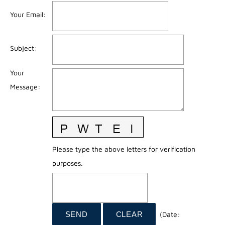
Your Email
:
Subject
:
Your
Message
:
Please type the above letters for verification
purposes.
(
Date
: