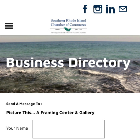
VISIT
RELOCATE
Business Directory
ABOUT
MEMBERSHIP
EVENTS
DIRECTORY
GIFT CERTIFICATES
Send A Message To
:
Picture This... A Framing Center & Gallery
Your Name
: