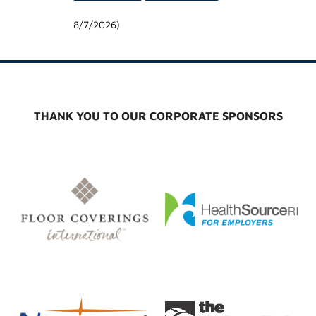
8/7/2026
)
THANK YOU TO OUR CORPORATE SPONSORS