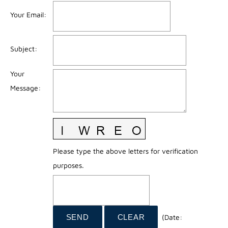
Your Email
:
Subject
:
Your
Message
:
Please type the above letters for verification
purposes.
(
Date
: