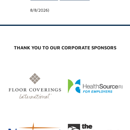
8/8/2026
)
THANK YOU TO OUR CORPORATE SPONSORS