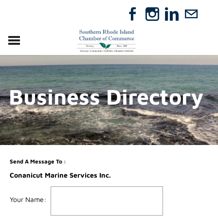
VISIT
RELOCATE
Business Directory
ABOUT
MEMBERSHIP
EVENTS
DIRECTORY
GIFT CERTIFICATES
Send A Message To
:
Conanicut Marine Services Inc.
Your Name
: