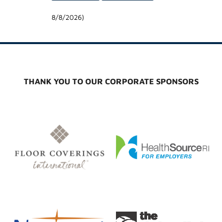
8/8/2026
)
THANK YOU TO OUR CORPORATE SPONSORS