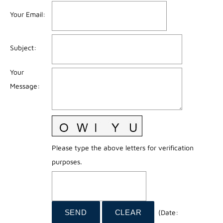
Your Email
:
Subject
:
Your
Message
:
Please type the above letters for verification
purposes.
(
Date
: