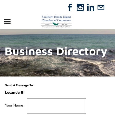
VISIT
RELOCATE
Business Directory
ABOUT
MEMBERSHIP
EVENTS
DIRECTORY
GIFT CERTIFICATES
Send A Message To
:
Locanda RI
Your Name
: