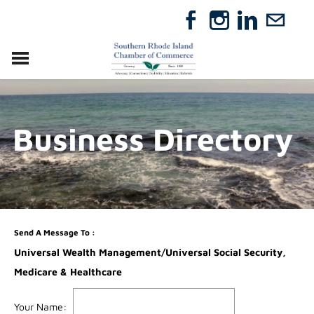
VISIT
RELOCATE
Business Directory
ABOUT
MEMBERSHIP
EVENTS
DIRECTORY
GIFT CERTIFICATES
Send A Message To
:
Universal Wealth Management/Universal Social Security,
Medicare & Healthcare
Your Name
: