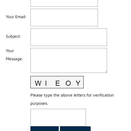
Your Email
:
Subject
:
Your
Message
:
Please type the above letters for verification
purposes.