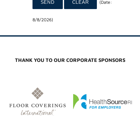
(
Date
:
8/8/2026
)
THANK YOU TO OUR CORPORATE SPONSORS