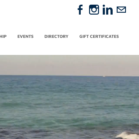
HIP
EVENTS
DIRECTORY
GIFT CERTIFICATES