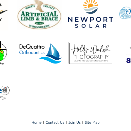
Home
|
Contact Us
|
Join Us
|
Site Map