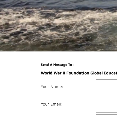
Send A Message To
:
World War II Foundation Global Educa
Your Name
:
Your Email
: