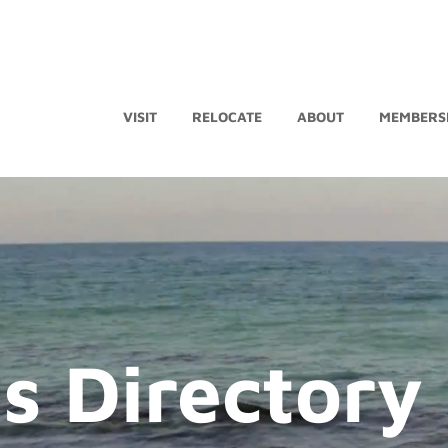
VISIT
RELOCATE
ABOUT
MEMBERS
s Directory