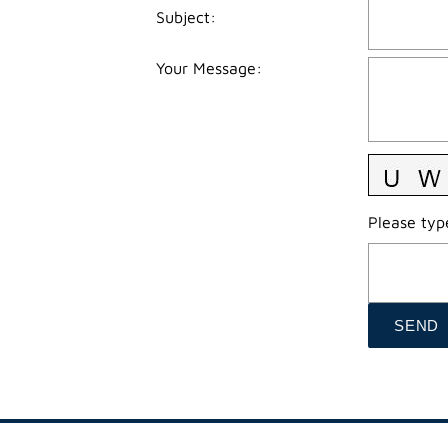
Subject
:
Your Message
:
Please type