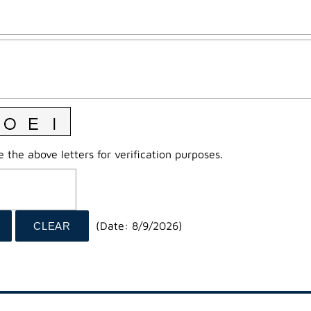
 the above letters for verification purposes.
(
Date
:
8/9/2026
)