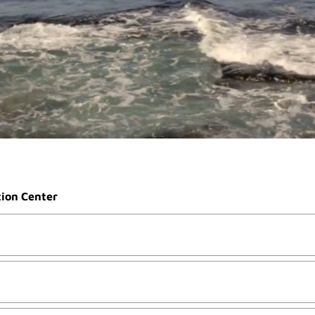
tion Center