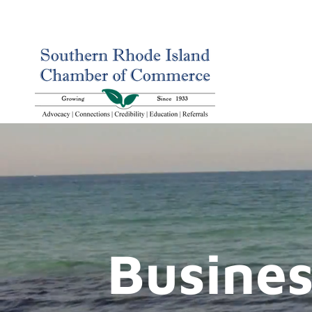
Busines