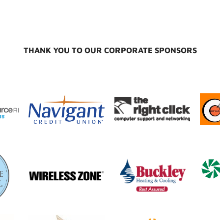
THANK YOU TO OUR CORPORATE SPONSORS