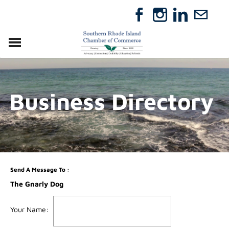
VISIT
RELOCATE
Business Directory
ABOUT
MEMBERSHIP
EVENTS
DIRECTORY
GIFT CERTIFICATES
Send A Message To
:
The Gnarly Dog
Your Name
: