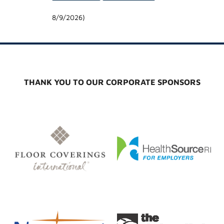
8/9/2026
)
THANK YOU TO OUR CORPORATE SPONSORS