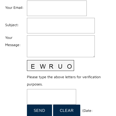
Your Email
:
Subject
:
Your
Message
:
Please type the above letters for verification
purposes.
(
Date
: