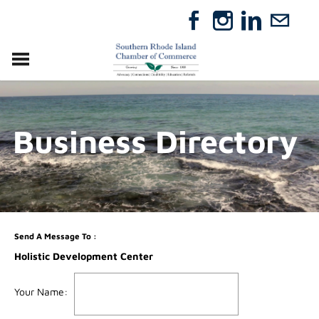
VISIT
RELOCATE
Business Directory
ABOUT
MEMBERSHIP
EVENTS
DIRECTORY
GIFT CERTIFICATES
Send A Message To
:
Holistic Development Center
Your Name
: