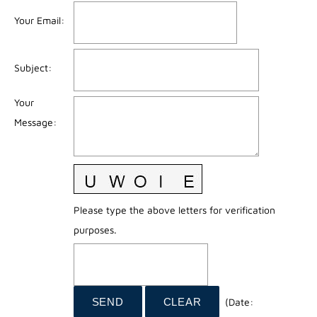
Your Email
:
Subject
:
Your
Message
:
Please type the above letters for verification
purposes.
(
Date
: