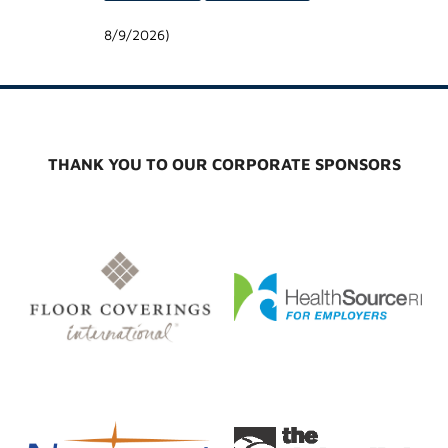
8/9/2026
)
THANK YOU TO OUR CORPORATE SPONSORS