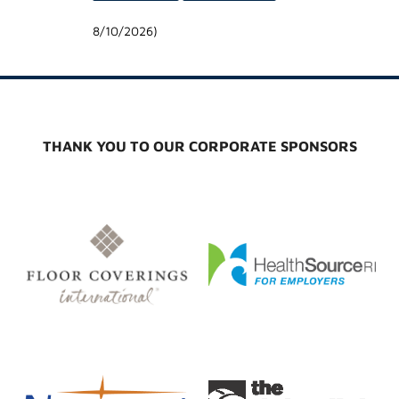
8/10/2026
)
THANK YOU TO OUR CORPORATE SPONSORS