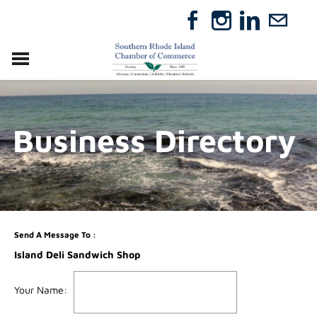
VISIT
RELOCATE
Business Directory
ABOUT
MEMBERSHIP
EVENTS
DIRECTORY
GIFT CERTIFICATES
Send A Message To
:
Island Deli Sandwich Shop
Your Name
: