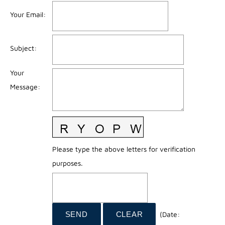
Your Email
:
Subject
:
Your
Message
:
Please type the above letters for verification
purposes.
(
Date
: