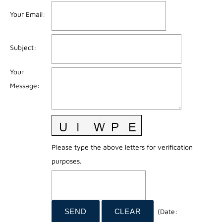
Your Email
:
Subject
:
Your
Message
:
Please type the above letters for verification
purposes.
(
Date
: