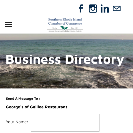
VISIT
RELOCATE
Business Directory
ABOUT
MEMBERSHIP
EVENTS
DIRECTORY
GIFT CERTIFICATES
Send A Message To
:
George's of Galilee Restaurant
Your Name
: