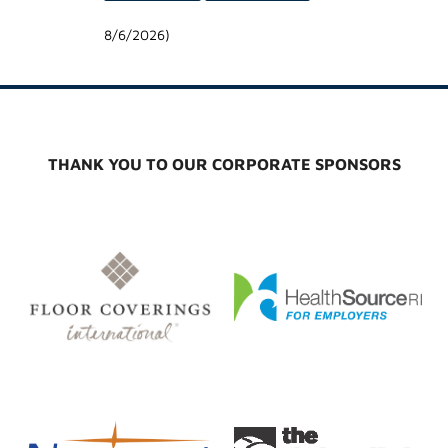
8/6/2026
)
THANK YOU TO OUR CORPORATE SPONSORS