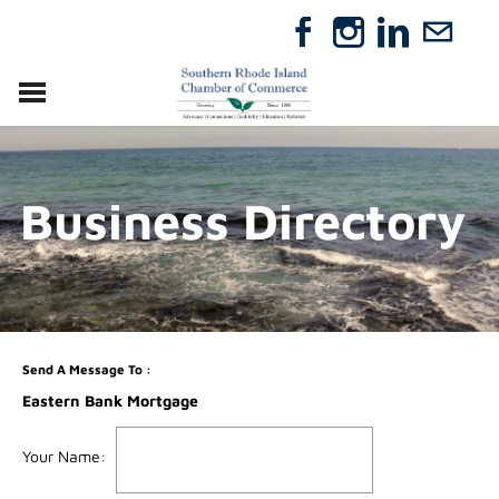
VISIT
RELOCATE
Business Directory
ABOUT
MEMBERSHIP
EVENTS
DIRECTORY
GIFT CERTIFICATES
Send A Message To
:
Eastern Bank Mortgage
Your Name
: