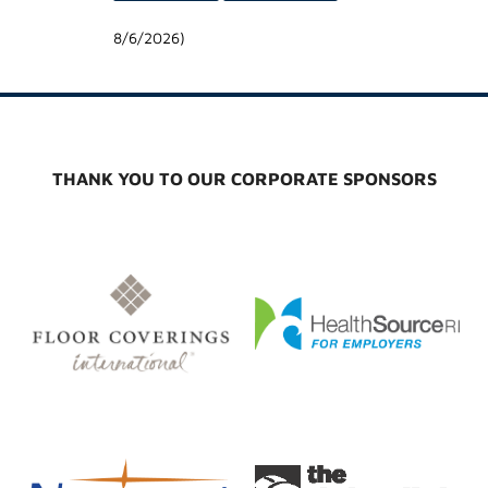
8/6/2026
)
THANK YOU TO OUR CORPORATE SPONSORS