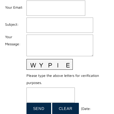
Your Email
:
Subject
:
Your
Message
:
Please type the above letters for verification
purposes.
(
Date
: