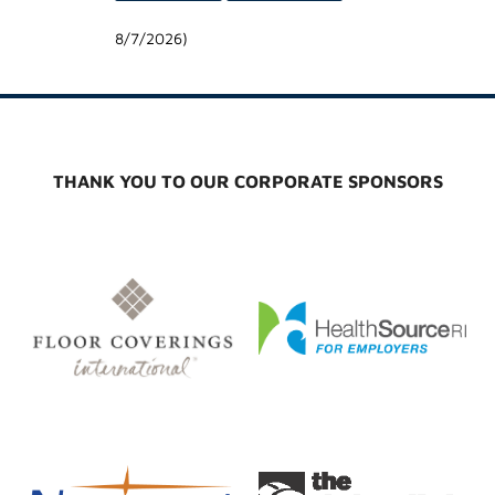
8/7/2026
)
THANK YOU TO OUR CORPORATE SPONSORS