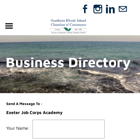
VISIT
RELOCATE
Business Directory
ABOUT
MEMBERSHIP
EVENTS
DIRECTORY
GIFT CERTIFICATES
Send A Message To
:
Exeter Job Corps Academy
Your Name
: