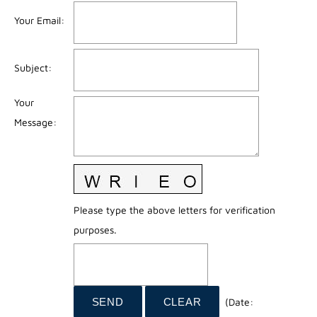
Your Email
:
Subject
:
Your
Message
:
Please type the above letters for verification
purposes.
(
Date
: