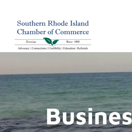
Busines