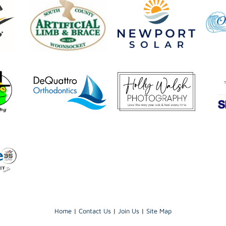
Home
|
Contact Us
|
Join Us
|
Site Map