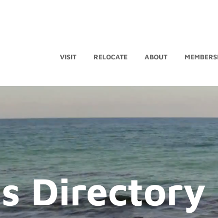
VISIT
RELOCATE
ABOUT
MEMBERS
s Directory