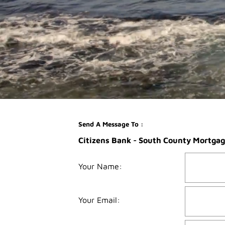
Send A Message To
:
Citizens Bank - South County Mortgag
Your Name
:
Your Email
: