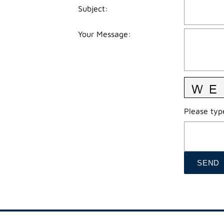
Subject
:
Your Message
:
Please type