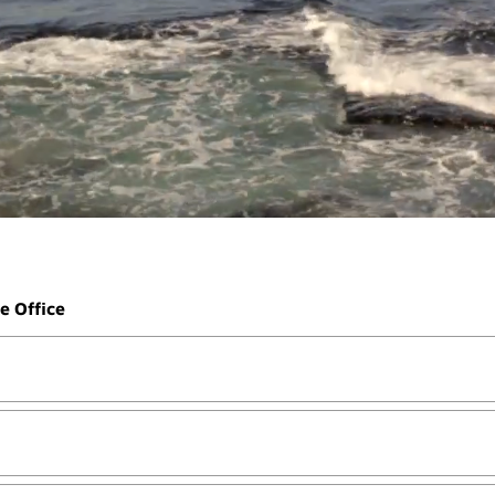
e Office