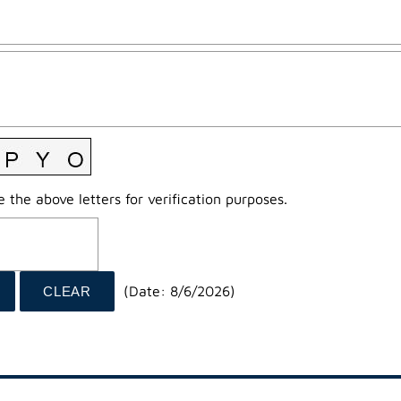
 the above letters for verification purposes.
(
Date
:
8/6/2026
)