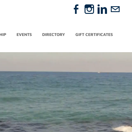
HIP
EVENTS
DIRECTORY
GIFT CERTIFICATES