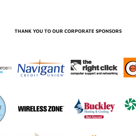
THANK YOU TO OUR CORPORATE SPONSORS