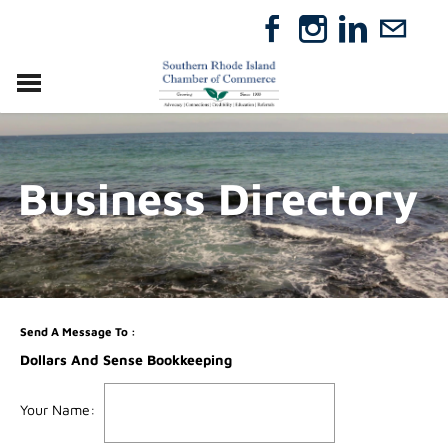
VISIT
RELOCATE
Business Directory
ABOUT
MEMBERSHIP
EVENTS
DIRECTORY
GIFT CERTIFICATES
Send A Message To
:
Dollars And Sense Bookkeeping
Your Name
: