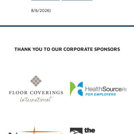
8/6/2026
)
THANK YOU TO OUR CORPORATE SPONSORS