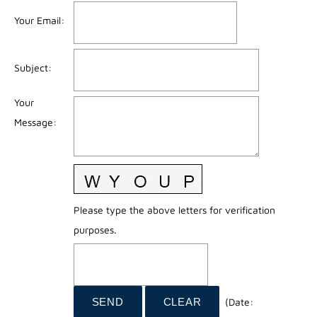
Your Email
:
Subject
:
Your
Message
:
Please type the above letters for verification
purposes.
(
Date
: