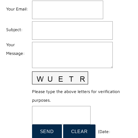
Your Email
:
Subject
:
Your
Message
:
Please type the above letters for verification
purposes.
(
Date
: