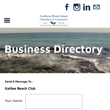
VISIT
RELOCATE
Business Directory
ABOUT
MEMBERSHIP
EVENTS
DIRECTORY
GIFT CERTIFICATES
Send A Message To
:
Galilee Beach Club
Your Name
: