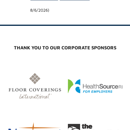
8/6/2026
)
THANK YOU TO OUR CORPORATE SPONSORS