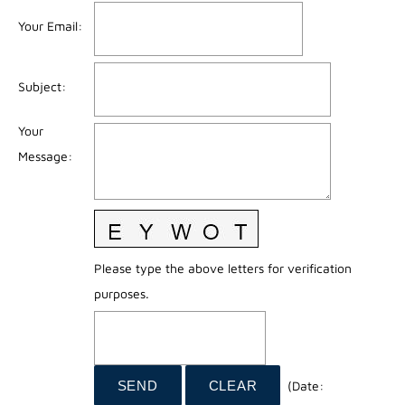
Your Email
:
Subject
:
Your
Message
:
Please type the above letters for verification
purposes.
(
Date
: