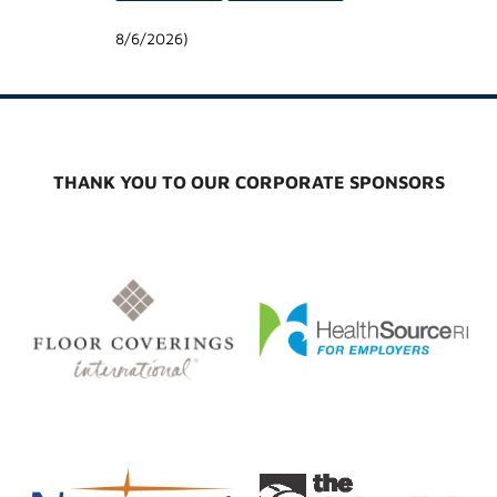
8/6/2026
)
THANK YOU TO OUR CORPORATE SPONSORS