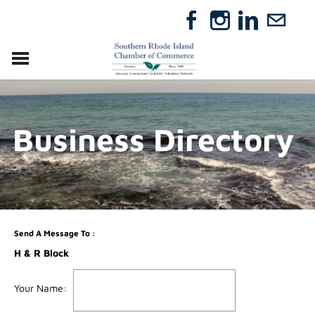
VISIT
RELOCATE
Business Directory
ABOUT
MEMBERSHIP
EVENTS
DIRECTORY
GIFT CERTIFICATES
Send A Message To
:
H & R Block
Your Name
: