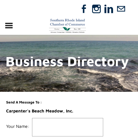
VISIT
RELOCATE
Business Directory
ABOUT
MEMBERSHIP
EVENTS
DIRECTORY
GIFT CERTIFICATES
Send A Message To
:
Carpenter's Beach Meadow, Inc.
Your Name
: