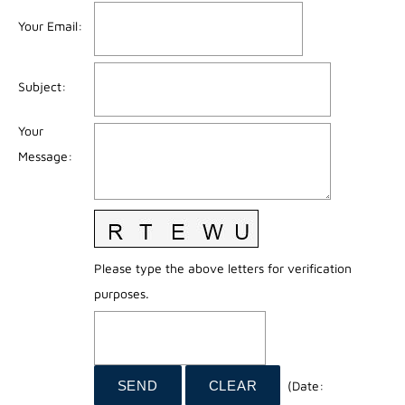
Your Email
:
Subject
:
Your
Message
:
Please type the above letters for verification
purposes.
(
Date
: