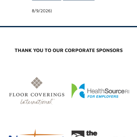
8/9/2026
)
THANK YOU TO OUR CORPORATE SPONSORS