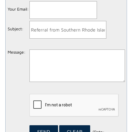
Your Email
:
Subject
:
Message
:
(
Date
: