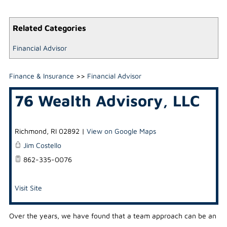
Related Categories
Financial Advisor
Finance & Insurance
>>
Financial Advisor
76 Wealth Advisory, LLC
Richmond
,
RI
02892
|
View on Google Maps
Jim Costello
862-335-0076
Visit Site
Over the years, we have found that a team approach can be an