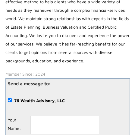
effective method to help clients who have a wide variety of
needs as they maneuver through a complex financial-services
world. We maintain strong relationships with experts in the fields
of Estate Planning, Business Valuation and Certified Public
Accounting. We invite you to discover and experience the power
of our services. We believe it has far-reaching benefits for our
clients to get opinions from several sources with diverse
backgrounds, education, and experience.
Member Since: 2024
Send a message to:
76 Wealth Advisory, LLC
Your
Name
: