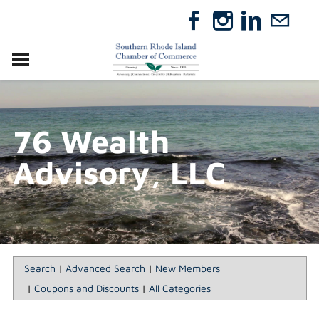
VISIT
RELOCATE
76 Wealth
ABOUT
MEMBERSHIP
Advisory, LLC
EVENTS
DIRECTORY
GIFT CERTIFICATES
Search
|
Advanced Search
|
New Members
|
Coupons and Discounts
|
All Categories