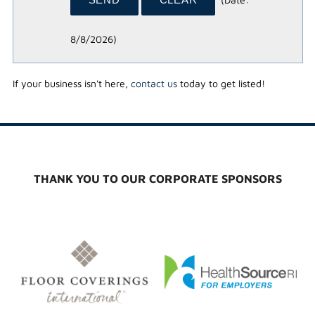
8/8/2026
)
If your business isn't here,
contact us
today to get listed!
THANK YOU TO OUR CORPORATE SPONSORS